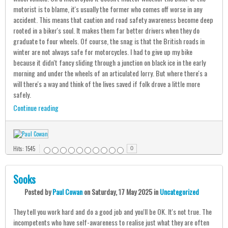
motorist is to blame, it's usually the former who comes off worse in any
accident. This means that caution and road safety awareness become deep
rooted in a biker's soul. It makes them far better drivers when they do
graduate to four wheels. Of course, the snag is that the British roads in
winter are not always safe for motorcycles. I had to give up my bike
because it didn't fancy sliding through a junction on black ice in the early
morning and under the wheels of an articulated lorry. But where there's a
will there's a way and think of the lives saved if folk drove a little more
safely.
Continue reading
Hits: 1545
0
Sooks
Posted
by
Paul Cowan
on
Saturday, 17 May 2025
in
Uncategorized
They tell you work hard and do a good job and you'll be OK. It's not true. The
incompetents who have self-awareness to realise just what they are often