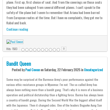
plane. First up, first choice of seat. And from the coverings on those seats
they had been salvaged from several different planes. I can't speak to the
safety of the plane but I seem to remember that Ariana had been barred
from European routes at the time. But I have no complaints, they got me to
Kabul and back.
Continue reading
Hits: 1503
0
Bandit Queen
Posted
by
Paul Cowan
on
Saturday, 22 February 2025
in
Uncategorized
Some may be surprised at the Burmese Army's poor performance against the
various ethic resistance groups in Myanmar. I'm not. The so-called Army has
always been nothing more than a bandit gang. That's why it is more of a business
operation and political dictatorship than a fighting force. Burma has always been
a country of bandit gangs. During the Second World War the biggest allied itself
with the Japanese. Then it changed sides. One of the leaders Bogyoke Aung San