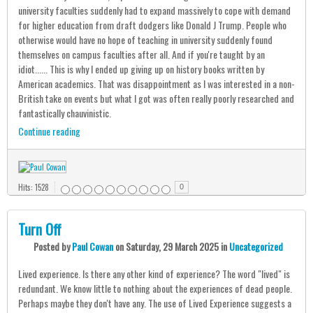
university faculties suddenly had to expand massively to cope with demand
for higher education from draft dodgers like Donald J Trump. People who
otherwise would have no hope of teaching in university suddenly found
themselves on campus faculties after all. And if you're taught by an
idiot...... This is why I ended up giving up on history books written by
American academics. That was disappointment as I was interested in a non-
British take on events but what I got was often really poorly researched and
fantastically chauvinistic.
Continue reading
Hits: 1528
0
Turn Off
Posted
by
Paul Cowan
on
Saturday, 29 March 2025
in
Uncategorized
Lived experience. Is there any other kind of experience? The word "lived" is
redundant. We know little to nothing about the experiences of dead people.
Perhaps maybe they don't have any. The use of Lived Experience suggests a