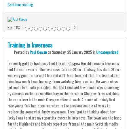
Continue reading
Hits: 1418
0
Training in Inverness
Posted
by
Paul Cowan
on
Saturday, 25 January 2025
in
Uncategorized
I recently got the bad news that the old Glasgow Herald's man in Inverness
and former owner of the Inverness Courier, Stuart Lindsay, has died. Stuart
was very good to me and I learned a lot from him. Not that I realised at the
time how much I was learning from watching him in action. He was a class
act and a first rate journalist. Nor had I realised how much I was absorbing
by osmosis earlier as an office boy on the Herald in Glasgow from watching
the reporters in the main Glasgow office at work. A bunch of mainly first
rate young folk had been recruited in the previous couple of years to
replace the somewhat fusty newsroom. Then I got to thinking about how
lucky I was to start my reporting career in Inverness. The town was the base
for the Highlands and Islands reporters from all the main Scottish media