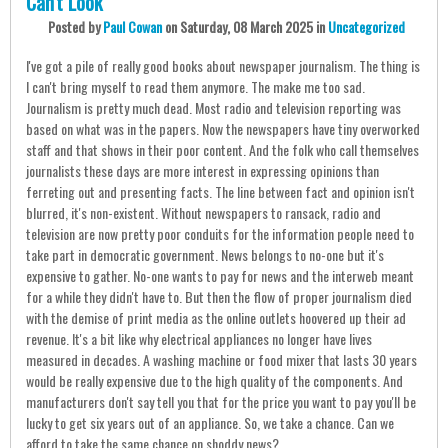
Can't Look
Posted
by
Paul Cowan
on
Saturday, 08 March 2025
in
Uncategorized
I've got a pile of really good books about newspaper journalism. The thing is
I can't bring myself to read them anymore. The make me too sad.
Journalism is pretty much dead. Most radio and television reporting was
based on what was in the papers. Now the newspapers have tiny overworked
staff and that shows in their poor content. And the folk who call themselves
journalists these days are more interest in expressing opinions than
ferreting out and presenting facts. The line between fact and opinion isn't
blurred, it's non-existent. Without newspapers to ransack, radio and
television are now pretty poor conduits for the information people need to
take part in democratic government. News belongs to no-one but it's
expensive to gather. No-one wants to pay for news and the interweb meant
for a while they didn't have to. But then the flow of proper journalism died
with the demise of print media as the online outlets hoovered up their ad
revenue. It's a bit like why electrical appliances no longer have lives
measured in decades. A washing machine or food mixer that lasts 30 years
would be really expensive due to the high quality of the components. And
manufacturers don't say tell you that for the price you want to pay you'll be
lucky to get six years out of an appliance. So, we take a chance. Can we
afford to take the same chance on shoddy news?