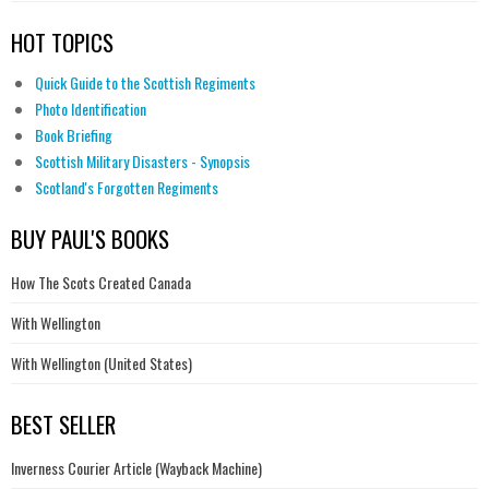
HOT TOPICS
Quick Guide to the Scottish Regiments
Photo Identification
Book Briefing
Scottish Military Disasters - Synopsis
Scotland's Forgotten Regiments
BUY PAUL'S BOOKS
How The Scots Created Canada
With Wellington
With Wellington (United States)
BEST SELLER
Inverness Courier Article (Wayback Machine)