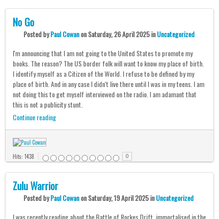
No Go
Posted
by
Paul Cowan
on
Saturday, 26 April 2025
in
Uncategorized
I'm announcing that I am not going to the United States to promote my
books. The reason? The US border folk will want to know my place of birth.
I identify myself as a Citizen of the World. I refuse to be defined by my
place of birth. And in any case I didn't live there until I was in my teens. I am
not doing this to get myself interviewed on the radio. I am adamant that
this is not a publicity stunt.
Continue reading
Hits: 1438
0
Zulu Warrior
Posted
by
Paul Cowan
on
Saturday, 19 April 2025
in
Uncategorized
I was recently reading about the Battle of Rorkes Drift, immortalised in the