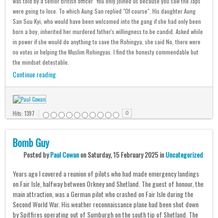
was told by a senior British officer "You only joined us because you saw the Japs
were going to lose. To which Aung San replied "Of course". His daughter Aung
San Suu Kyi, who would have been welcomed into the gang if she had only been
born a boy, inherited her murdered father's willingness to be candid. Asked while
in power if she would do anything to save the Rohingya, she said No, there were
no votes in helping the Muslim Rohingyas. I find the honesty commendable but
the mindset detestable.
Continue reading
Hits: 1397
0
Bomb Guy
Posted
by
Paul Cowan
on
Saturday, 15 February 2025
in
Uncategorized
Years ago I covered a reunion of pilots who had made emergency landings
on Fair Isle, halfway between Orkney and Shetland. The guest of honour, the
main attraction, was a German pilot who crashed on Fair Isle during the
Second World War. His weather reconnaissance plane had been shot down
by Spitfires operating out of Sumburgh on the south tip of Shetland. The