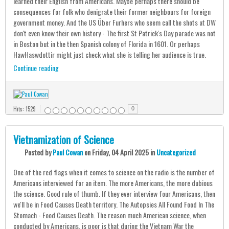
learned their English from Americans. Maybe perhaps there should be
consequences for folk who denigrate their former neighbours for foreign
government money. And the US Über Furhers who seem call the shots at DW
don't even know their own history - The first St Patrick's Day parade was not
in Boston but in the then Spanish colony of Florida in 1601. Or perhaps
HawHaswdottir might just check what she is telling her audience is true.
Continue reading
Hits: 1529
0
Vietnamization of Science
Posted
by
Paul Cowan
on
Friday, 04 April 2025
in
Uncategorized
One of the red flags when it comes to science on the radio is the number of
Americans interviewed for an item. The more Americans, the more dubious
the science. Good rule of thumb. If they ever interview four Americans, then
we'll be in Food Causes Death territory. The Autopsies All Found Food In The
Stomach - Food Causes Death. The reason much American science, when
conducted by Americans, is poor is that during the Vietnam War the