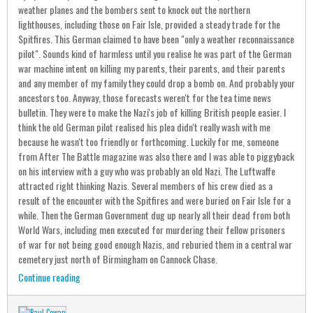
weather planes and the bombers sent to knock out the northern
lighthouses, including those on Fair Isle, provided a steady trade for the
Spitfires. This German claimed to have been "only a weather reconnaissance
pilot". Sounds kind of harmless until you realise he was part of the German
war machine intent on killing my parents, their parents, and their parents
and any member of my family they could drop a bomb on. And probably your
ancestors too. Anyway, those forecasts weren't for the tea time news
bulletin. They were to make the Nazi's job of killing British people easier. I
think the old German pilot realised his plea didn't really wash with me
because he wasn't too friendly or forthcoming. Luckily for me, someone
from After The Battle magazine was also there and I was able to piggyback
on his interview with a guy who was probably an old Nazi. The Luftwaffe
attracted right thinking Nazis. Several members of his crew died as a
result of the encounter with the Spitfires and were buried on Fair Isle for a
while. Then the German Government dug up nearly all their dead from both
World Wars, including men executed for murdering their fellow prisoners
of war for not being good enough Nazis, and reburied them in a central war
cemetery just north of Birmingham on Cannock Chase.
Continue reading