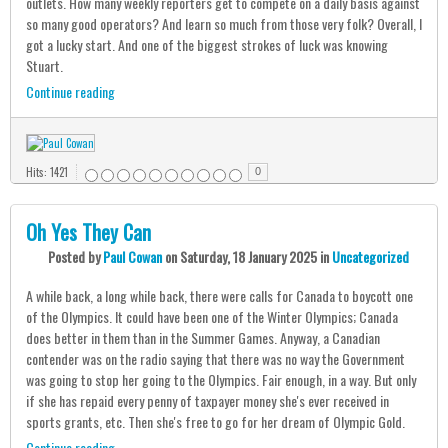
outlets. How many weekly reporters get to compete on a daily basis against
so many good operators? And learn so much from those very folk? Overall, I
got a lucky start. And one of the biggest strokes of luck was knowing
Stuart.
Continue reading
Hits: 1421
0
Oh Yes They Can
Posted
by
Paul Cowan
on
Saturday, 18 January 2025
in
Uncategorized
A while back, a long while back, there were calls for Canada to boycott one
of the Olympics. It could have been one of the Winter Olympics; Canada
does better in them than in the Summer Games. Anyway, a Canadian
contender was on the radio saying that there was no way the Government
was going to stop her going to the Olympics. Fair enough, in a way. But only
if she has repaid every penny of taxpayer money she's ever received in
sports grants, etc. Then she's free to go for her dream of Olympic Gold.
Continue reading