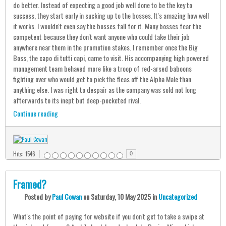
do better. Instead of expecting a good job well done to be the key to
success, they start early in sucking up to the bosses. It's amazing how well
it works. I wouldn't even say the bosses fall for it. Many bosses fear the
competent because they don't want anyone who could take their job
anywhere near them in the promotion stakes. I remember once the Big
Boss, the capo di tutti capi, came to visit. His accompanying high powered
management team behaved more like a troop of red-arsed baboons
fighting over who would get to pick the fleas off the Alpha Male than
anything else. I was right to despair as the company was sold not long
afterwards to its inept but deep-pocketed rival.
Continue reading
Hits: 1546
0
Framed?
Posted
by
Paul Cowan
on
Saturday, 10 May 2025
in
Uncategorized
What's the point of paying for website if you don't get to take a swipe at