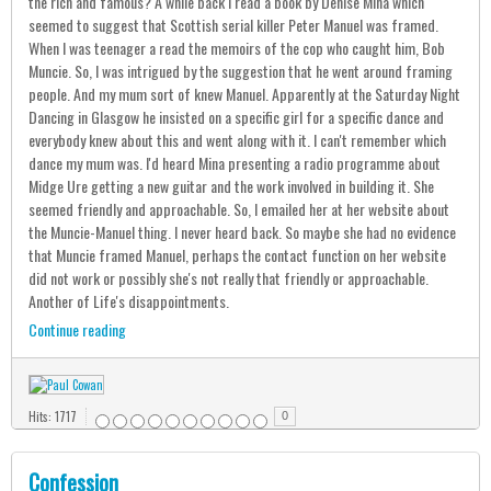
the rich and famous? A while back I read a book by Denise Mina which
seemed to suggest that Scottish serial killer Peter Manuel was framed.
When I was teenager a read the memoirs of the cop who caught him, Bob
Muncie. So, I was intrigued by the suggestion that he went around framing
people. And my mum sort of knew Manuel. Apparently at the Saturday Night
Dancing in Glasgow he insisted on a specific girl for a specific dance and
everybody knew about this and went along with it. I can't remember which
dance my mum was. I'd heard Mina presenting a radio programme about
Midge Ure getting a new guitar and the work involved in building it. She
seemed friendly and approachable. So, I emailed her at her website about
the Muncie-Manuel thing. I never heard back. So maybe she had no evidence
that Muncie framed Manuel, perhaps the contact function on her website
did not work or possibly she's not really that friendly or approachable.
Another of Life's disappointments.
Continue reading
Hits: 1717
0
Confession