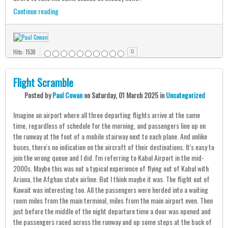
Continue reading
Hits: 1530
0
Flight Scramble
Posted
by
Paul Cowan
on
Saturday, 01 March 2025
in
Uncategorized
Imagine an airport where all three departing flights arrive at the same
time, regardless of schedule for the morning, and passengers line up on
the runway at the foot of a mobile stairway next to each plane. And unlike
buses, there's no indication on the aircraft of their destinations. It's easy to
join the wrong queue and I did. I'm referring to Kabul Airport in the mid-
2000s. Maybe this was not a typical experience of flying out of Kabul with
Ariana, the Afghan state airline. But I think maybe it was. The flight out of
Kuwait was interesting too. All the passengers were herded into a waiting
room miles from the main terminal, miles from the main airport even. Then
just before the middle of the night departure time a door was opened and
the passengers raced across the runway and up some steps at the back of