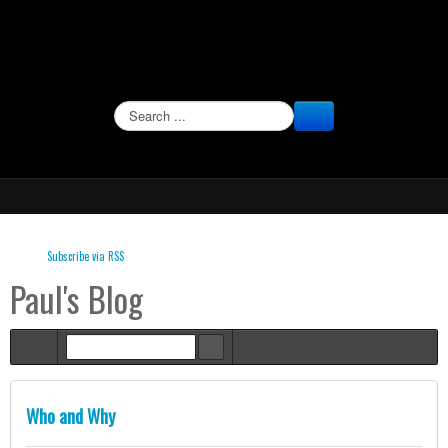
SEARCH
Subscribe via RSS
Paul's Blog
Home
Who and Why