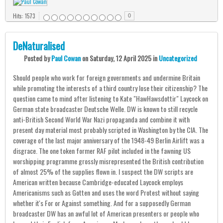
Hits: 1573
0
DeNaturalised
Posted
by
Paul Cowan
on
Saturday, 12 April 2025
in
Uncategorized
Should people who work for foreign governments and undermine Britain
while promoting the interests of a third country lose their citizenship? The
question came to mind after listening to Kate "HawHawsdottir" Laycock on
German state broadcaster Deutsche Welle. DW is known to still recycle
anti-British Second World War Nazi propaganda and combine it with
present day material most probably scripted in Washington by the CIA. The
coverage of the last major anniversary of the 1948-49 Berlin Airlift was a
disgrace. The one token former RAF pilot included in the fawning US
worshipping programme grossly misrepresented the British contribution
of almost 25% of the supplies flown in. I suspect the DW scripts are
American written because Cambridge-educated Laycock employs
Americanisms such as Gotten and uses the word Protest without saying
whether it's For or Against something. And for a supposedly German
broadcaster DW has an awful lot of American presenters or people who