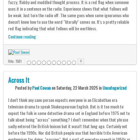
fuzzy, flabby and muddled thought process. It is a red flag when someone
uses it in a sentence on the radio. Experience shows that what follows will
be weak. Just turn the radio off. The same goes when some ignoramus who
doesn't know how to use the word "literally" comes on. It's a pretty reliable
red flag indicating that what follows will be worthless.
Continue reading
Hits: 1501
0
Across It
Posted
by
Paul Cowan
on
Saturday, 22 March 2025
in
Uncategorized
I don't think any sane person expects everyone in an Elizabethan era
television drama to speak Shakespearean English. But is it too much to
expect the folk in some detective drama set in England before 1975 not to
talk about being "across" something? I don't remember when that phrase
sadly entered the British lexicon but it wasn't that long ago. Certainly not
before the 1990s. Nor did British people use that horrible trite American
euphemism for dying, "passing". Not a part of everyday speech in 1950s or