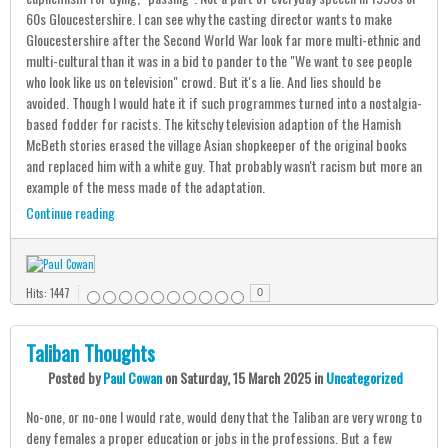
60s Gloucestershire. I can see why the casting director wants to make
Gloucestershire after the Second World War look far more multi-ethnic and
multi-cultural than it was in a bid to pander to the "We want to see people
who look like us on television" crowd. But it's a lie. And lies should be
avoided. Though I would hate it if such programmes turned into a nostalgia-
based fodder for racists. The kitschy television adaption of the Hamish
McBeth stories erased the village Asian shopkeeper of the original books
and replaced him with a white guy. That probably wasn't racism but more an
example of the mess made of the adaptation.
Continue reading
Hits: 1447
0
Taliban Thoughts
Posted
by
Paul Cowan
on
Saturday, 15 March 2025
in
Uncategorized
No-one, or no-one I would rate, would deny that the Taliban are very wrong to
deny females a proper education or jobs in the professions. But a few