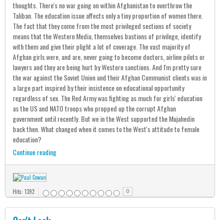
thoughts. There's no war going on within Afghanistan to overthrow the
Taliban. The education issue affects only a tiny proportion of women there.
The fact that they come from the most privileged sections of society
means that the Western Media, themselves bastions of privilege, identify
with them and give their plight a lot of coverage. The vast majority of
Afghan girls were, and are, never going to become doctors, airline pilots or
lawyers and they are being hurt by Western sanctions. And I'm pretty sure
the war against the Soviet Union and their Afghan Communist clients was in
a large part inspired by their insistence on educational opportunity
regardless of sex. The Red Army was fighting as much for girls' education
as the US and NATO troops who propped up the corrupt Afghan
government until recently. But we in the West supported the Mujahedin
back then. What changed when it comes to the West's attitude to female
education?
Continue reading
Hits: 1392
0