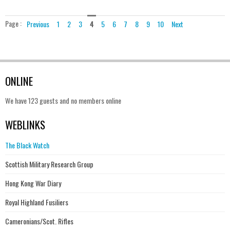
Page :
Previous
1
2
3
4
5
6
7
8
9
10
Next
ONLINE
We have 123 guests and no members online
WEBLINKS
The Black Watch
Scottish Military Research Group
Hong Kong War Diary
Royal Highland Fusiliers
Cameronians/Scot. Rifles