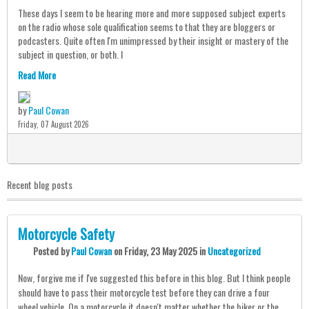
These days I seem to be hearing more and more supposed subject experts
on the radio whose sole qualification seems to that they are bloggers or
podcasters. Quite often I'm unimpressed by their insight or mastery of the
subject in question, or both. I
Read More
by
Paul Cowan
Friday, 07 August 2026
0
Recent blog posts
Motorcycle Safety
Posted
by
Paul Cowan
on
Friday, 23 May 2025
in
Uncategorized
Now, forgive me if I've suggested this before in this blog. But I think people
should have to pass their motorcycle test before they can drive a four
wheel vehicle. On a motorcycle it doesn't matter whether the biker or the