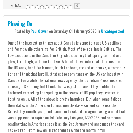
Hits: 1484
0
Plowing On
Posted
by
Paul Cowan
on
Saturday, 01 February 2025
in
Uncategorized
One of the interesting things about Canada is some folk use US spellings
and forms while others go for British. Most of the spelling is British. The
few exceptions in the Canadian English dictionary that spring to mind are
plow, for plough, and tire for tyre. A lot of the vehicle-related terms are
the US ones, hood for bonnet, trunk for boot, etc and of course, automobile
for car. I think that just illustrates the dominance of the US car industry in
Canada. For a while the national news agency, the Canadian Press, insisted
on using US spelling but I think that was just because they couldn't be
bothered correcting the spelling in the reams of US pap they insisted in
foisting on us. All of the above is pretty harmless. But when some folk do
their dates in the American format month- day-year and some use the
British day-month-year, confusion can break out. Imagine having a card that
was supposed to expire on 1st February this year, 1/2/2025 and someone
reading that in American sees it as the 2nd January and announces the card
has expired. From now on I'll get them to write the month in full.