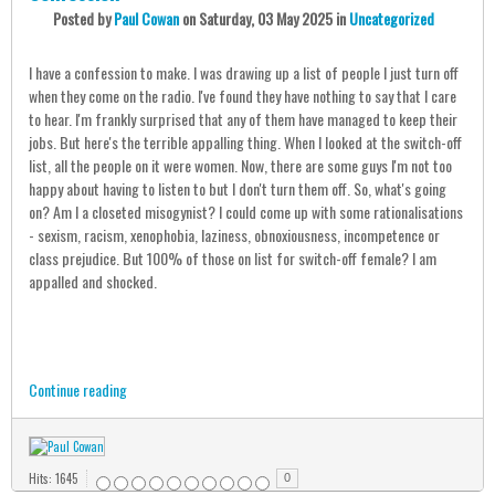
Posted
by
Paul Cowan
on
Saturday, 03 May 2025
in
Uncategorized
I have a confession to make. I was drawing up a list of people I just turn off
when they come on the radio. I've found they have nothing to say that I care
to hear. I'm frankly surprised that any of them have managed to keep their
jobs. But here's the terrible appalling thing. When I looked at the switch-off
list, all the people on it were women. Now, there are some guys I'm not too
happy about having to listen to but I don't turn them off. So, what's going
on? Am I a closeted misogynist? I could come up with some rationalisations
- sexism, racism, xenophobia, laziness, obnoxiousness, incompetence or
class prejudice. But 100% of those on list for switch-off female? I am
appalled and shocked.
Continue reading
Hits: 1645
0