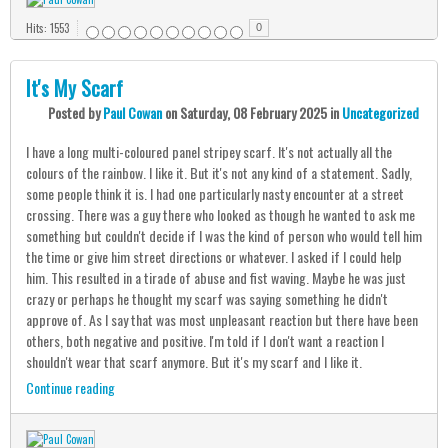
Hits: 1553
0
It's My Scarf
Posted
by
Paul Cowan
on
Saturday, 08 February 2025
in
Uncategorized
I have a long multi-coloured panel stripey scarf. It's not actually all the
colours of the rainbow. I like it. But it's not any kind of a statement. Sadly,
some people think it is. I had one particularly nasty encounter at a street
crossing. There was a guy there who looked as though he wanted to ask me
something but couldn't decide if I was the kind of person who would tell him
the time or give him street directions or whatever. I asked if I could help
him. This resulted in a tirade of abuse and fist waving. Maybe he was just
crazy or perhaps he thought my scarf was saying something he didn't
approve of. As I say that was most unpleasant reaction but there have been
others, both negative and positive. I'm told if I don't want a reaction I
shouldn't wear that scarf anymore. But it's my scarf and I like it.
Continue reading