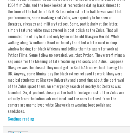
1964 film Zulu, and the book looked at recreations dating back almost to
the time of the battle in 1879. British interest in the battle was such that
performances, some involving real Zulus, were quickly to be seen at
theatres, circuses and military tattoos. Some, particularly at the latter,
simply featured white guys covered in boot polish as the Zulus. That all
reminded me of my first and only byline in the old Glasgow Herald. While
walking along Woodlands Road in the city I spotted a little card in shop
window looking for black Africans and telling them to apply for work at
Python Films. Some follow up revealed, yes, that Python. They were filming a
sequence for the Meaning of Life featuring red coats and Zulus. I suppose
Glasgow was the closest they could get to South Africa without leaving the
UK. Anyway, come filming day the black extras refused to work. Many were
medical students at Glasgow University and something about the portrayal
of the Zulus upset them. An emergency search of nearby JobCentres was
launched. So, if you look closely at the battle footage most of the Zulus are
actually from the Indian sub continent and the ones furthest from the
camera are unemployed white Glaswegians wearing boot polish and
sandshoes.
Continue reading