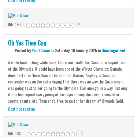
Hits: 1343
0
Oh Yes They Can
Posted
by
Paul Cowan
on
Saturday, 18 January 2025
in
Uncategorized
A while back, a long while back, there were calls for Canada to boycott one
of the Olympics. It could have been one of the Winter Olympics; Canada
does better in them than in the Summer Games. Anyway, a Canadian
contender was on the radio saying that there was no way the Government
was going to stop her going to the Olympics. Fair enough, in a way. But only
if she has repaid every penny of taxpayer money she's ever received in
sports grants, etc. Then she's free to go for her dream of Olympic Gold.
Continue reading
Hits: 1230
0