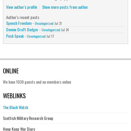
View author's profile
Show more posts from author
Author's recent posts
Speech Freedom
-
Uncategorized
Jul 31
Donnie Draft Dodger
-
Uncategorized
Jul 24
Posh Speak
-
Uncategorized
Jul 17
ONLINE
We have 1030 guests and no members online
WEBLINKS
The Black Watch
Scottish Military Research Group
Hong Kong War Diary