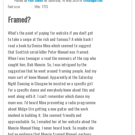
Posted
by
Paul Cowan
on
Saturday, 10 May 2025
in
Uncategorized
Font size:
Hits: 1713
Framed?
What's the point of paying for website if you don't get
to take a swipe at the rich and famous? A while back I
read a book by Denise Mina which seemed to suggest
that Scottish serial killer Peter Manuel was framed.
When I was teenager a read the memoirs of the cop who
caught him, Bob Muncie. So, I was intrigued by the
suggestion that he went around framing people. And my
mum sort of knew Manuel. Apparently at the Saturday
Night Dancing in Glasgow he insisted on a specific girl
for a specific dance and everybody knew about this and
went along with it. I can't remember which dance my
mum was. I'd heard Mina presenting a radio programme
about Midge Ure getting a new guitar and the work
involved in building it. She seemed friendly and
approachable. So, I emailed her at her website about the
Muncie-Manuel thing. I never heard back. So maybe she
had no evidence that Muncie framed Manuel, perhaps