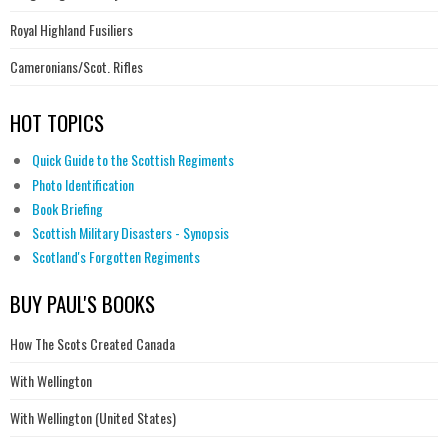
Royal Highland Fusiliers
Cameronians/Scot. Rifles
HOT TOPICS
Quick Guide to the Scottish Regiments
Photo Identification
Book Briefing
Scottish Military Disasters - Synopsis
Scotland's Forgotten Regiments
BUY PAUL'S BOOKS
How The Scots Created Canada
With Wellington
With Wellington (United States)