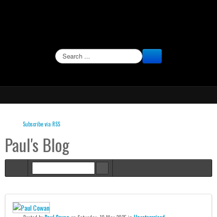
SEARCH
Subscribe via RSS
Paul's Blog
Home