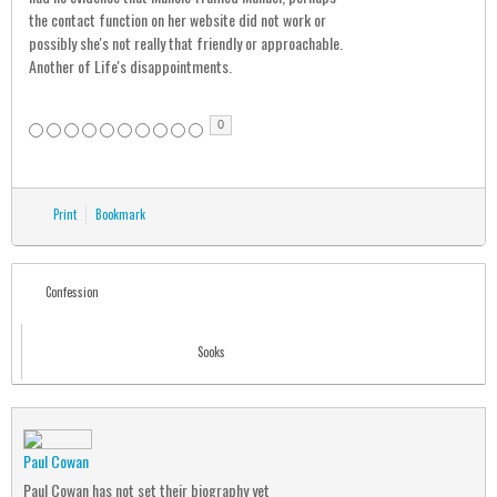
the contact function on her website did not work or
possibly she's not really that friendly or approachable.
Another of Life's disappointments.
0
Print
Bookmark
Confession
Sooks
Paul Cowan
Paul Cowan has not set their biography yet