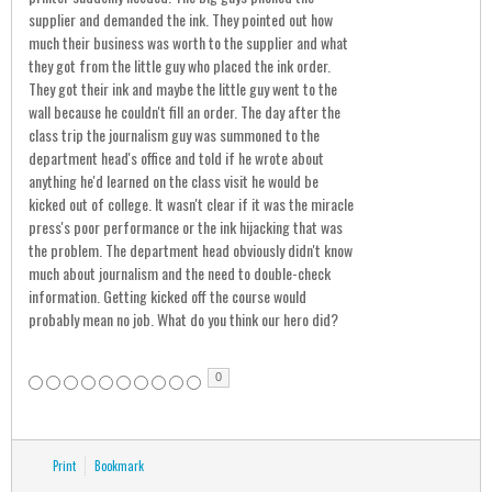
supplier and demanded the ink. They pointed out how
much their business was worth to the supplier and what
they got from the little guy who placed the ink order.
They got their ink and maybe the little guy went to the
wall because he couldn't fill an order. The day after the
class trip the journalism guy was summoned to the
department head's office and told if he wrote about
anything he'd learned on the class visit he would be
kicked out of college. It wasn't clear if it was the miracle
press's poor performance or the ink hijacking that was
the problem. The department head obviously didn't know
much about journalism and the need to double-check
information. Getting kicked off the course would
probably mean no job. What do you think our hero did?
0
Print
Bookmark