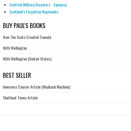
Scottish Military Disasters - Synopsis
Scotland's Forgotten Regiments
BUY PAUL'S BOOKS
How The Scots Created Canada
With Wellington
With Wellington (United States)
BEST SELLER
Inverness Courier Article (Wayback Machine)
Shetland Times Article