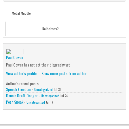
Medal Muddle
No Helmets?
Paul Cowan
Paul Cowan has not set their biography yet
View author's profile
Show more posts from author
Author's recent posts
Speech Freedom
-
Uncategorized
Jul 31
Donnie Draft Dodger
-
Uncategorized
Jul 24
Posh Speak
-
Uncategorized
Jul 17