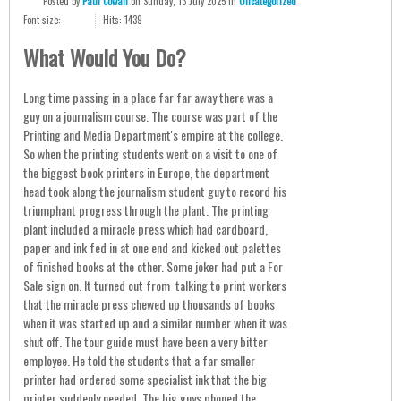
Posted
by
Paul Cowan
on
Sunday, 13 July 2025
in
Uncategorized
Font size:
Hits: 1439
What Would You Do?
Long time passing in a place far far away there was a
guy on a journalism course. The course was part of the
Printing and Media Department's empire at the college.
So when the printing students went on a visit to one of
the biggest book printers in Europe, the department
head took along the journalism student guy to record his
triumphant progress through the plant. The printing
plant included a miracle press which had cardboard,
paper and ink fed in at one end and kicked out palettes
of finished books at the other. Some joker had put a For
Sale sign on. It turned out from talking to print workers
that the miracle press chewed up thousands of books
when it was started up and a similar number when it was
shut off. The tour guide must have been a very bitter
employee. He told the students that a far smaller
printer had ordered some specialist ink that the big
printer suddenly needed. The big guys phoned the