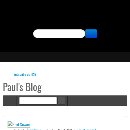
SEARCH
Subscribe via RSS
Paul's Blog
Home