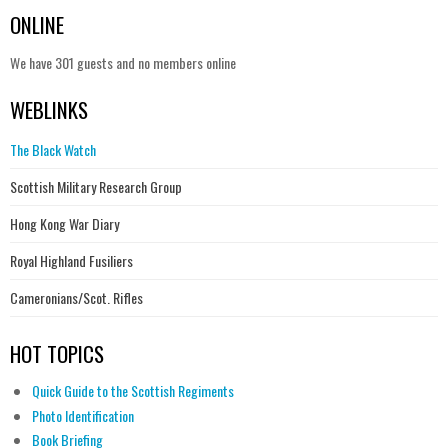
ONLINE
We have 301 guests and no members online
WEBLINKS
The Black Watch
Scottish Military Research Group
Hong Kong War Diary
Royal Highland Fusiliers
Cameronians/Scot. Rifles
HOT TOPICS
Quick Guide to the Scottish Regiments
Photo Identification
Book Briefing