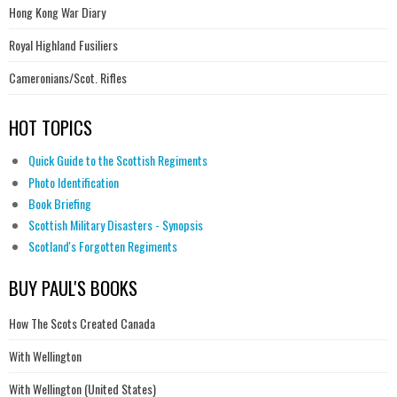
Hong Kong War Diary
Royal Highland Fusiliers
Cameronians/Scot. Rifles
HOT TOPICS
Quick Guide to the Scottish Regiments
Photo Identification
Book Briefing
Scottish Military Disasters - Synopsis
Scotland's Forgotten Regiments
BUY PAUL'S BOOKS
How The Scots Created Canada
With Wellington
With Wellington (United States)