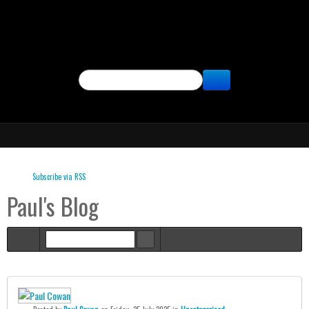
SEARCH
Subscribe via RSS
Paul's Blog
Home