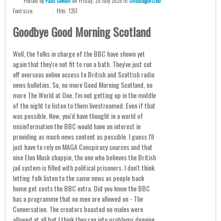
Posted
by
Paul Cowan
on
Friday, 25 July 2025
in
Uncategorized
Font size:
Hits: 1351
Goodbye Good Morning Scotland
Well, the folks in charge of the BBC have shown yet
again that they're not fit to run a bath. They've just cut
off overseas online access to British and Scottish radio
news bulletins. So, no more Good Morning Scotland, no
more The World at One. I'm not getting up in the middle
of the night to listen to them livestreamed. Even if that
was possible. Now, you'd have thought in a world of
misinformation the BBC would have an interest in
providing as much news content as possible. I guess I'll
just have to rely on MAGA Conspiracy sources and that
nice Elon Musk chappie, the one who believes the British
jail system is filled with political prisoners. I don't think
letting folk listen to the same news as people back
home get costs the BBC extra. Did you know the BBC
has a programme that no men are allowed on - The
Conversation. The creators boasted no males were
allowed at all but I think they ran into problems denying