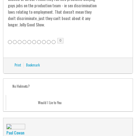
guys jobs on the production team - ie sex discrimination
laws relating to employment. That doesn't mean they
don't discriminate, just they can't boast about it any
longer. Jolly Good Show.
0
Print
Bookmark
No Helmets?
Would I Lie to You
Paul Cowan