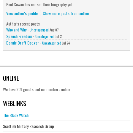
Paul Cowan has not set their biography yet
View author's profile
Show more posts from author
Author's recent posts
Who and Why
-
Uncategorized
Aug 07
Speech Freedom
-
Uncategorized
Jul 31
Donnie Draft Dodger
-
Uncategorized
Jul 24
ONLINE
We have 201 guests and no members online
WEBLINKS
The Black Watch
Scottish Military Research Group