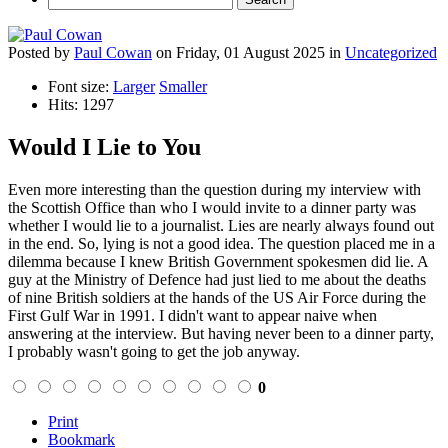
Posted
by
Paul Cowan
on
Friday, 01 August 2025
in
Uncategorized
Font size:
Larger
Smaller
Hits: 1297
Would I Lie to You
Even more interesting than the question during my interview with
the Scottish Office than who I would invite to a dinner party was
whether I would lie to a journalist. Lies are nearly always found out
in the end. So, lying is not a good idea. The question placed me in a
dilemma because I knew British Government spokesmen did lie. A
guy at the Ministry of Defence had just lied to me about the deaths
of nine British soldiers at the hands of the US Air Force during the
First Gulf War in 1991. I didn't want to appear naive when
answering at the interview. But having never been to a dinner party,
I probably wasn't going to get the job anyway.
0
Print
Bookmark