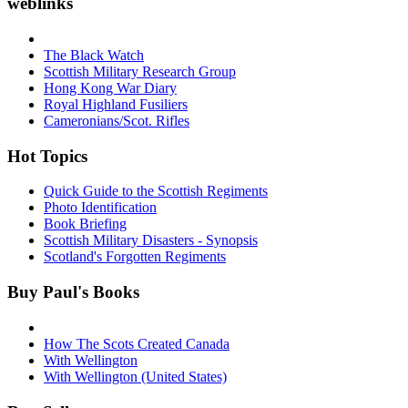
weblinks
The Black Watch
Scottish Military Research Group
Hong Kong War Diary
Royal Highland Fusiliers
Cameronians/Scot. Rifles
Hot Topics
Quick Guide to the Scottish Regiments
Photo Identification
Book Briefing
Scottish Military Disasters - Synopsis
Scotland's Forgotten Regiments
Buy Paul's Books
How The Scots Created Canada
With Wellington
With Wellington (United States)