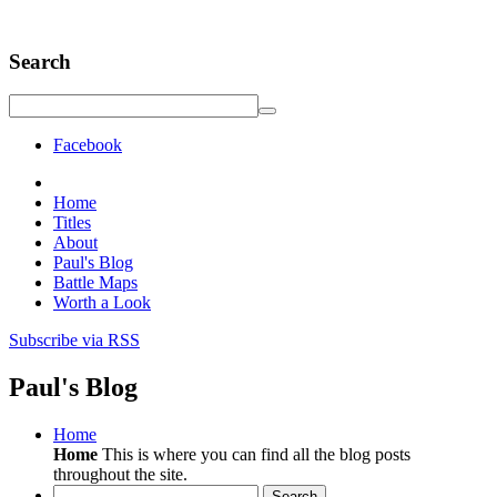
Search
Facebook
Home
Titles
About
Paul's Blog
Battle Maps
Worth a Look
Subscribe via RSS
Paul's Blog
Home
Home
This is where you can find all the blog posts
throughout the site.
Search