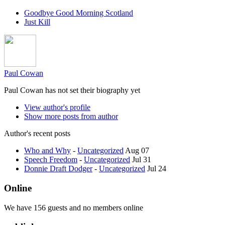
Goodbye Good Morning Scotland
Just Kill
Paul Cowan
Paul Cowan has not set their biography yet
View author's profile
Show more posts from author
Author's recent posts
Who and Why
-
Uncategorized
Aug 07
Speech Freedom
-
Uncategorized
Jul 31
Donnie Draft Dodger
-
Uncategorized
Jul 24
Online
We have 156 guests and no members online