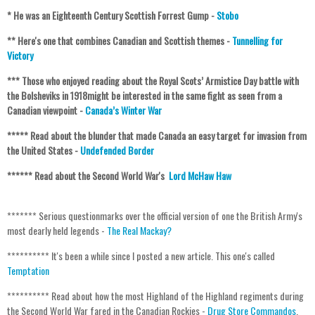
* He was an Eighteenth Century Scottish Forrest Gump -
Stobo
** Here's one that combines Canadian and Scottish themes -
Tunnelling for
Victory
***
Those who enjoyed reading about the Royal Scots’ Armistice Day battle with
the Bolsheviks in 1918might be interested in the same fight as seen from a
Canadian viewpoint -
Canada’s Winter War
***** Read about the blunder that made Canada an easy target for invasion from
the United States -
Undefended Border
****** Read about the Second World War's
Lord McHaw Haw
******* Serious questionmarks over the official version of one the British Army's
most dearly held legends -
The Real Mackay?
********** It's been a while since I posted a new article. This one's called
Temptation
********** Read about how the most Highland of the Highland regiments during
the Second World War fared in the Canadian Rockies -
Drug Store Commandos
.