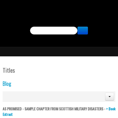
SEARCH
Titles
Blog
AS PROMISED - SAMPLE CHAPTER FROM SCOTTISH MILITARY DISASTERS -
> Book
Extract