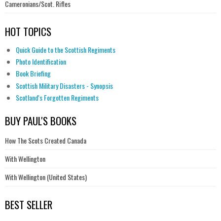
Cameronians/Scot. Rifles
HOT TOPICS
Quick Guide to the Scottish Regiments
Photo Identification
Book Briefing
Scottish Military Disasters - Synopsis
Scotland's Forgotten Regiments
BUY PAUL'S BOOKS
How The Scots Created Canada
With Wellington
With Wellington (United States)
BEST SELLER