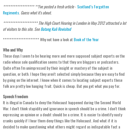
****************** **I've posted a fresh article
-
Scotland’s Forgotten
Regiments
.
Guess what it's about.
**********
********** The High Court Hearing in London in May 2012 attracted a lot
of visitors to this site. See
Batang Kali Revisited
********************* Why not have a look at
Book of the Year
Who and Why
These days I seem to be hearing more and more supposed subject experts on the
radio whose sole qualification seems to that they are bloggers or podcasters.
Quite often I'm unimpressed by their insight or mastery of the subject in
question, or both. I hope they aren't selected simply because they are easy to find
by going on the internet. I know when it comes to locating subject experts these
folk are pretty low hanging fruit. Quick is cheap. But you get what you pay for.
Speech Freedom
It is illegal in Canada to deny the Holocaust happened during the Second World
War. I don't think stupidity and ignorance in speech should be a crime. I don't think
expressing an opinion or a doubt should be a crime. It is easier to identify nasty
cranks quickly if I hear them deny things like the Holocaust. And what if it is
decided to make questioning what others might regard as indisputable fact a