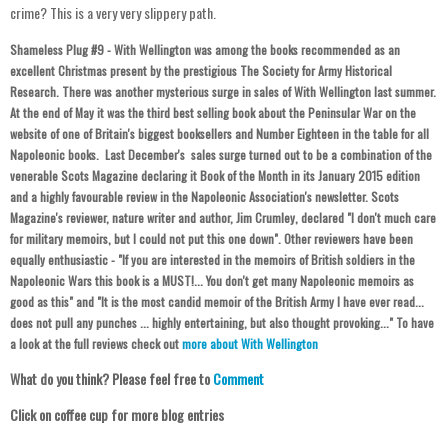
crime? This is a very very slippery path.
Sh
ameless Plug #
9 - With Wellington was among the books recommended as an
excellent Christmas present by the prestigious The Society for Army Historical
Research. There was another mysterious
surge in sales of With Wellington last summer.
At the end of May it was the third best selling book about the Peninsular War on the
website of one of Britain's biggest booksellers and Number Eighteen in the table for all
Napoleonic books. Last December's sales surge turned out to be a combination of the
venerable Scots Magazine declaring it Book of the Month in its January 2015 edition
and a highly favourable review in the Napoleonic Association's newsletter. Scots
Magazine's reviewer, nature writer and author, Jim Crumley, declared "I don't much care
for military memoirs, but I could not put this one down". Other reviewers have been
equally enthusiastic -
"If you are interested in the memoirs of British soldiers in the
Napoleonic Wars this book is a MUST!... You don't get many Napoleonic memoirs as
good as this" and "It is the most candid memoir of the British Army I have ever read...
does not pull any punches ... highly entertaining, but also thought provoking..." To have
a look at the full reviews check out
more about With Wellington
What do you think? Please feel free to
Comment
Click on coffee cup for more blog entries