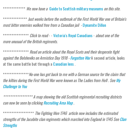
*************
We now have a
Guide to Scottish military museums
on this site.
**************
Just weeks before the outbreak of the First World War one of Britain's
most bitter enemies walked free from a Canadian jail -
Dynamite Dillon
***************
Click to read
- -
Victoria's Royal Canadians
-
about one of the
more unusual of the British regiments.
***************
Read an article about the Royal Scots and their desperate fight
against the Bolsheviks on Armistice Day 1918 -
Forgotten War
A second article, looks
at the same battle but through a
Canadian lens
.
***************
No-one has got back to me with a German source for the claim that
the kilties during the First World War were known as The Ladies from Hell . See
My
Challenge to You
***************** A map showing the old Scottish regimental recruiting districts
can now be seen by clicking
Recruiting Area Map
.
******************
The Fighting Men 1746 article now includes the estimated
strengths of the Jacobite clan regiments which marched into England in 1745 See
Clan
Strengths