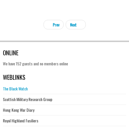
Prev
Next
ONLINE
We have 152 guests and no members online
WEBLINKS
The Black Watch
Scottish Military Research Group
Hong Kong War Diary
Royal Highland Fusiliers