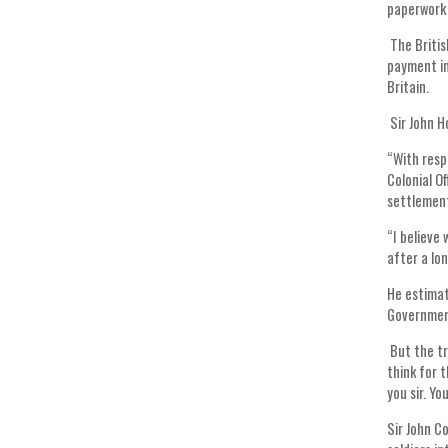
paperwork 
The Britis
payment in
Britain.
Sir John H
“With resp
Colonial O
settlement
“I believe
after a lo
He estimat
Government
But the tr
think for 
you sir. Yo
Sir John C