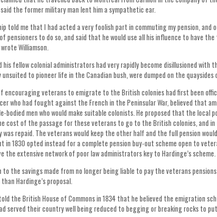
 said the former military man lent him a sympathetic ear.
hip told me that I had acted a very foolish part in commuting my pension, and o
of pensioners to do so, and said that he would use all his influence to have t
” wrote Williamson.
 his fellow colonial administrators had very rapidly become disillusioned with 
 unsuited to pioneer life in the Canadian bush, were dumped on the quaysides o
f encouraging veterans to emigrate to the British colonies had first been offic
icer who had fought against the French in the Peninsular War, believed that a
e-bodied men who would make suitable colonists. He proposed that the local po
e cost of the passage for these veterans to go to the British colonies, and in 
 was repaid. The veterans would keep the other half and the full pension would
 in 1830 opted instead for a complete pension buy-out scheme open to veterans
ve the extensive network of poor law administrators key to Hardinge’s scheme.
n to the savings made from no longer being liable to pay the veterans pensions f
 than Hardinge’s proposal.
old the British House of Commons in 1834 that he believed the emigration sch
d served their country well being reduced to begging or breaking rocks to put