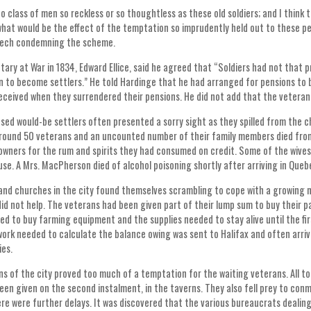
no class of men so reckless or so thoughtless as these old soldiers; and I think 
hat would be the effect of the temptation so imprudently held out to these pe
peech condemning the scheme.
ary at War in 1834, Edward Ellice, said he agreed that “Soldiers had not that pr
n to become settlers.” He told Hardinge that he had arranged for pensions t
eceived when they surrendered their pensions. He did not add that the veteran
ed would-be settlers often presented a sorry sight as they spilled from the c
Around 50 veterans and an uncounted number of their family members died from
 owners for the rum and spirits they had consumed on credit. Some of the wiv
use. A Mrs. MacPherson died of alcohol poisoning shortly after arriving in Que
and churches in the city found themselves scrambling to cope with a growing
id not help. The veterans had been given part of their lump sum to buy their 
ed to buy farming equipment and the supplies needed to stay alive until the f
ork needed to calculate the balance owing was sent to Halifax and often arriv
ies.
s of the city proved too much of a temptation for the waiting veterans. All 
een given on the second instalment, in the taverns. They also fell prey to con
ere were further delays. It was discovered that the various bureaucrats dealing