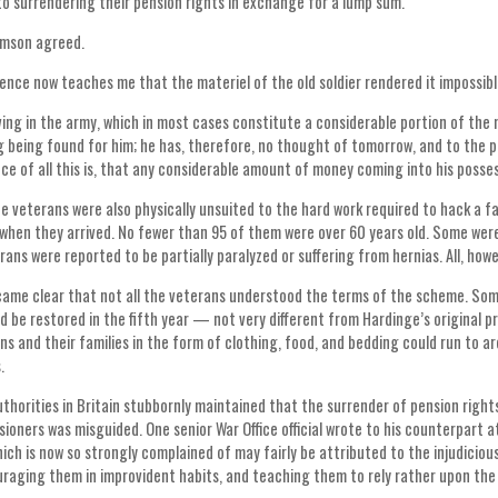
nto surrendering their pension rights in exchange for a lump sum.
amson agreed.
ence now teaches me that the materiel of the old soldier rendered it impossibl
ving in the army, which in most cases constitute a considerable portion of the m
g being found for him; he has, therefore, no thought of tomorrow, and to the p
e of all this is, that any considerable amount of money coming into his posses
e veterans were also physically unsuited to the hard work required to hack a 
when they arrived. No fewer than 95 of them were over 60 years old. Some were 
ans were reported to be partially paralyzed or suffering from hernias. All, howev
came clear that not all the veterans understood the terms of the scheme. Som
ld be restored in the fifth year — not very different from Hardinge’s original p
ns and their families in the form of clothing, food, and bedding could run to
s.
thorities in Britain stubbornly maintained that the surrender of pension rig
sioners was misguided. One senior War Office official wrote to his counterpart at
hich is now so strongly complained of may fairly be attributed to the injudicio
raging them in improvident habits, and teaching them to rely rather upon the