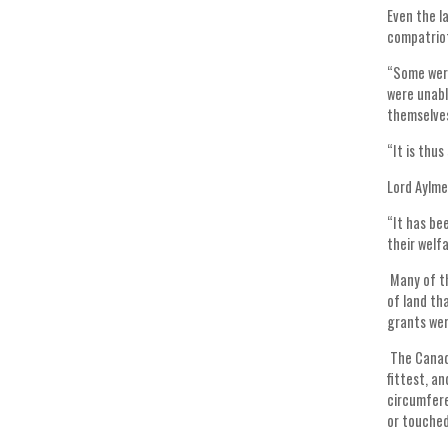
Even the l
compatriot
“Some were
were unabl
themselves
“It is thu
Lord Aylme
“It has be
their welfa
Many of th
of land th
grants wer
The Canadi
fittest, a
circumfere
or touched 