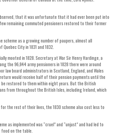
bserved, that it was unfortunate that it had ever been put into
he few remaining commuted pensioners restored to their former
the scheme as a growing number of paupers, almost all
f Quebec City in 1831 and 1832.
ially mooted in 1828. Secretary at War Sir Henry Hardinge, a
mong the 96,844 army pensioners in 1828 there were around
or law board administrators in Scotland, England, and Wales
return would receive half of their pension payments until the
 be restored to them within eight years. But the British
 from throughout the British Isles, including Ireland, which
or the rest of their lives, the 1830 scheme also cost less to
eme as implemented was “cruel” and “unjust” and had led to
 food on the table.