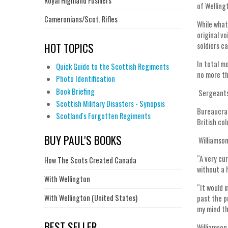
Royal Highland Fusiliers
of Welling
Cameronians/Scot. Rifles
While what
original v
HOT TOPICS
soldiers c
In total m
Quick Guide to the Scottish Regiments
no more th
Photo Identification
Book Briefing
Sergeants 
Scottish Military Disasters - Synopsis
Bureaucrat
Scotland's Forgotten Regiments
British co
BUY PAUL'S BOOKS
Williamson
“A very cu
How The Scots Created Canada
without a 
With Wellington
“It would 
With Wellington (United States)
past the p
my mind th
BEST SELLER
Williamson