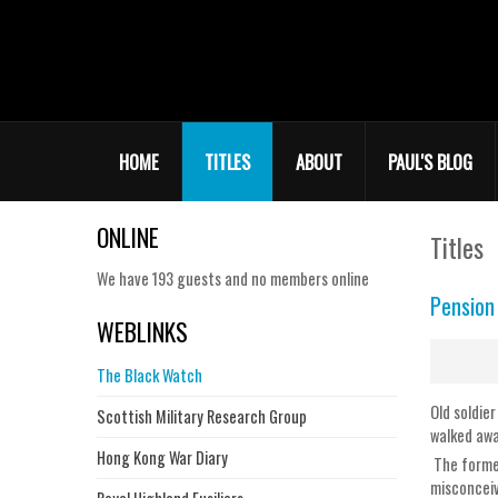
HOME
TITLES
ABOUT
PAUL'S BLOG
ONLINE
Titles
We have 193 guests and no members online
Pension
WEBLINKS
The Black Watch
Old soldie
Scottish Military Research Group
walked awa
Hong Kong War Diary
The former
misconceiv