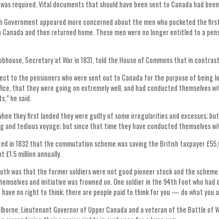
was required. Vital documents that should have been sent to Canada had been r
h Government appeared more concerned about the men who pocketed the first i
 Canada and then returned home. These men were no longer entitled to a pens
obhouse, Secretary at War in 1831, told the House of Commons that in contras
ect to the pensioners who were sent out to Canada for the purpose of being lo
ffice, that they were going on extremely well, and had conducted themselves w
s,” he said.
 when they first landed they were guilty of some irregularities and excesses; bu
ng and tedious voyage; but since that time they have conducted themselves wi
ed in 1832 that the commutation scheme was saving the British taxpayer £55,0
 £1.5 million annually.
uth was that the former soldiers were not good pioneer stock and the scheme 
themselves and initiative was frowned on. One soldier in the 94th Foot who had 
u have no right to think; there are people paid to think for you — do what you ar
olborne, Lieutenant Governor of Upper Canada and a veteran of the Battle of W