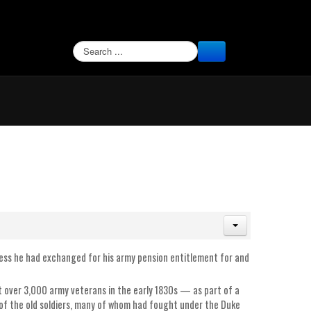
SEARCH
rness he had exchanged for his army pension entitlement for and
over 3,000 army veterans in the early 1830s — as part of a
f the old soldiers, many of whom had fought under the Duke