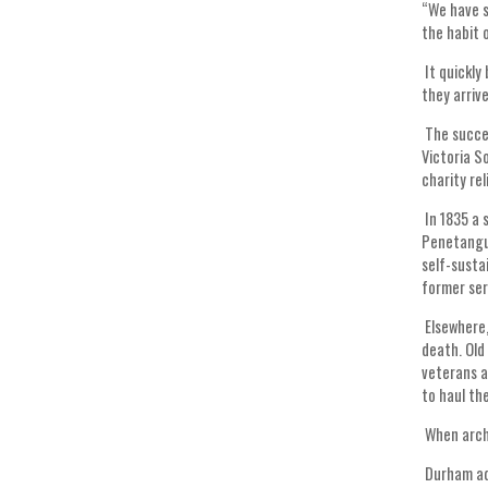
“We have s
the habit 
It quickly
they arrive
The succes
Victoria S
charity re
In 1835 a 
Penetangui
self-susta
former se
Elsewhere,
death. Old
veterans a
to haul th
When arch-
Durham add