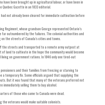
who have been brought up in agricultural labour, or have been in
e Quebec Gazette in an 1833 editorial.
 had not already been cleared for immediate cultivation before
lling Regiment, whose grandson George represented Ontario’s
 far outnumbered by the failures. The colonial authorities and
 on the streets of Canada’s cities and towns.
off the streets and transported to a remote army outpost at
t of land to cultivate in the hope the community would become
 living on government rations. In 1846 only one tired-out
 pensioners and their families from freezing or starving to
be a temporary fix. Some officials argued that supplying the
outs. But it was found that many of the veterans preferred not
e immediately selling them to buy alcohol.
uarters of those who came to Canada were dead.
g the veterans would make suitable colonists.