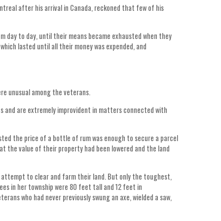
treal after his arrival in Canada, reckoned that few of his
om day to day, until their means became exhausted when they
which lasted until all their money was expended, and
ere unusual among the veterans.
its and are extremely improvident in matters connected with
sted the price of a bottle of rum was enough to secure a parcel
t the value of their property had been lowered and the land
attempt to clear and farm their land. But only the toughest,
es in her township were 80 feet tall and 12 feet in
eterans who had never previously swung an axe, wielded a saw,