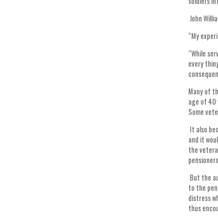
soldiers i
John Willi
“My experi
“While ser
every thin
consequenc
Many of th
age of 40 
Some veter
It also be
and it wou
the vetera
pensioner
But the au
to the pen
distress w
thus encou