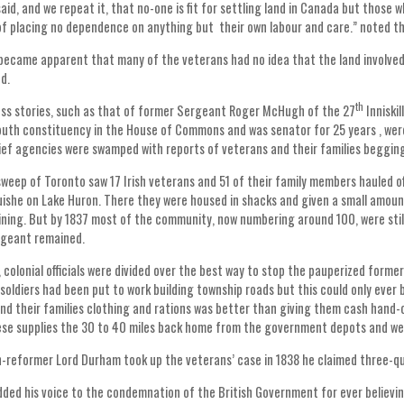
aid, and we repeat it, that no-one is fit for settling land in Canada but those 
of placing no dependence on anything but their own labour and care.” noted th
 became apparent that many of the veterans had no idea that the land involved
d.
th
s stories, such as that of former Sergeant Roger McHugh of the 27
Inniski
outh constituency in the House of Commons and was senator for 25 years , were
lief agencies were swamped with reports of veterans and their families begging
sweep of Toronto saw 17 Irish veterans and 51 of their family members hauled 
she on Lake Huron. There they were housed in shacks and given a small amoun
ining. But by 1837 most of the community, now numbering around 100, were still
rgeant remained.
 colonial officials were divided over the best way to stop the pauperized former
 soldiers had been put to work building township roads but this could only ever 
nd their families clothing and rations was better than giving them cash hand-
ese supplies the 30 to 40 miles back home from the government depots and wer
reformer Lord Durham took up the veterans’ case in 1838 he claimed three-q
ed his voice to the condemnation of the British Government for ever believin