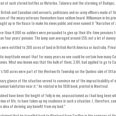
ton at such storied battles as Waterloo, Talavera and the storming of Badajoz,
 British and Canadian civil servants, politicians and ex-army officers made of t
oices of the weary veterans themselves have seldom heard. Williamson in his pri
aught up in the fiasco to make his views public and even named it “Narrative o
ore than 4,000 ex-soldiers were persuaded to give up their life-time pensions f
an four years’ pension. The lump sum averaged around £55; not a lot of money 
were entitled to 200 acres of land in British North America or Australia. Priv
ic ineptitude meant that for many years no one could be certain how many Co
lonies. What was known was that the bulk of them, 3,161, had applied to go to C
’s 100 acres were part of the Wentworth Township on the Quebec side of Ottawa
rsory glance at the situation served to convince me of the impracticability of m
human habitation near it,” he related in his 1838 book, printed in Montreal.
indeed have been the height of folly in me, unaccustomed as I had long been w
rime of life, to have taken up my residence in such a situation. I, therefore, c
e idea of deriving any benefit from my land.”
 claimed that he travelled back to Montreal from Carillon in the company of th