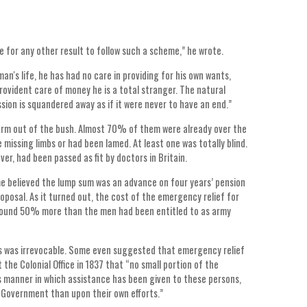
e for any other result to follow such a scheme,” he wrote.
an's life, he has had no care in providing for his own wants,
rovident care of money he is a total stranger. The natural
sion is squandered away as if it were never to have an end.”
farm out of the bush. Almost 70% of them were already over the
missing limbs or had been lamed. At least one was totally blind.
er, had been passed as fit by doctors in Britain.
e believed the lump sum was an advance on four years’ pension
roposal. As it turned out, the cost of the emergency relief for
 around 50% more than the men had been entitled to as army
hts was irrevocable. Some even suggested that emergency relief
 the Colonial Office in 1837 that “no small portion of the
us manner in which assistance has been given to these persons,
 Government than upon their own efforts.”