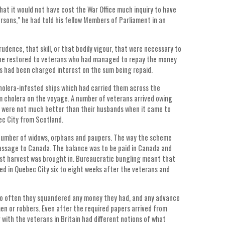
that it would not have cost the War Office much inquiry to have
rsons,” he had told his fellow Members of Parliament in an
udence, that skill, or that bodily vigour, that were necessary to
o be restored to veterans who had managed to repay the money
s had been charged interest on the sum being repaid.
holera-infested ships which had carried them across the
 cholera on the voyage. A number of veterans arrived owing
es were not much better than their husbands when it came to
bec City from Scotland.
 number of widows, orphans and paupers. The way the scheme
passage to Canada. The balance was to be paid in Canada and
irst harvest was brought in. Bureaucratic bungling meant that
ed in Quebec City six to eight weeks after the veterans and
too often they squandered any money they had, and any advance
men or robbers. Even after the required papers arrived from
 with the veterans in Britain had different notions of what