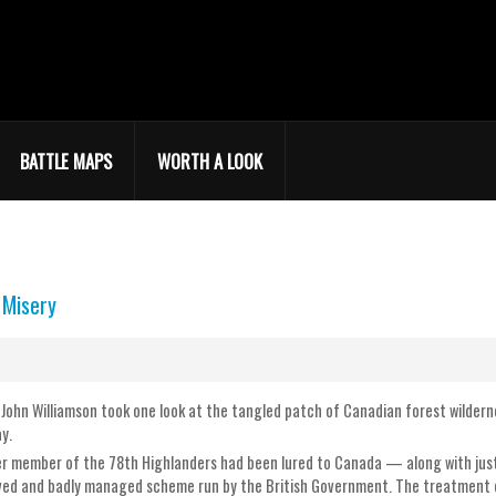
BATTLE MAPS
WORTH A LOOK
 Misery
r John Williamson took one look at the tangled patch of Canadian forest wilde
y.
 member of the 78th Highlanders had been lured to Canada — along with just 
ed and badly managed scheme run by the British Government. The treatment o