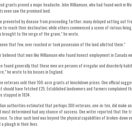
and grants proved a major headache. John Williamson, who had found work in Mon
s even saw the promised land.
 prevented by disease from proceeding farther; many delayed setting out fr
e to reach their destination; while others commenced a scene of riotous living 
 brought to the verge of the grave,” he wrote.
s seen that few, ever reached or took possession of the land allotted them.”
r believed that men like Williamson who found honest employment in Canada w
en found generally that these men are persons of irregular and disorderly hab
re,” he wrote to his bosses in England.
e veterans sold their 100-acre grants at knockdown prices. One official sugge
at should have fetched £25. Established landowners and farmers complained tha
e stopped in 1834.
an authorities estimated that perhaps 300 veterans, one-in-ten, did make an 
nd most determined had any chance of success. One writer reported that the tre
nce. To clear such land was beyond the physical capabilities of broken-down v
a plough in their lives.