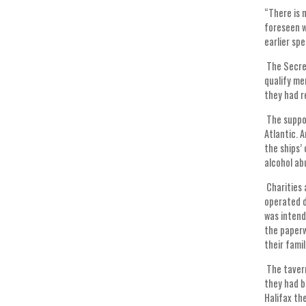
“There is 
foreseen w
earlier s
The Secret
qualify me
they had r
The suppos
Atlantic. 
the ships’
alcohol ab
Charities 
operated d
was intend
the paperw
their famil
The tavern
they had b
Halifax th