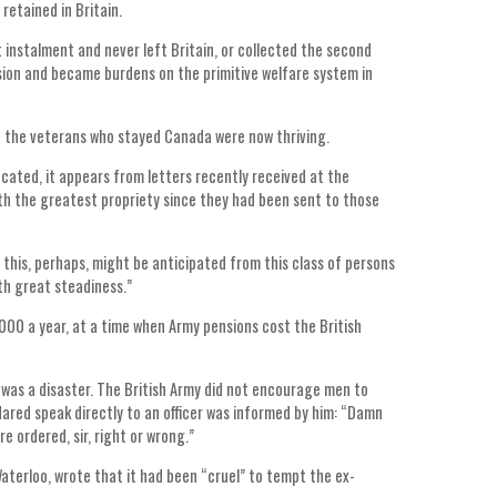
etained in Britain.
nstalment and never left Britain, or collected the second
ion and became burdens on the primitive welfare system in
t the veterans who stayed Canada were now thriving.
cated, it appears from letters recently received at the
ith the greatest propriety since they had been sent to those
t this, perhaps, might be anticipated from this class of persons
th great steadiness.”
00 a year, at a time when Army pensions cost the British
was a disaster. The British Army did not encourage men to
dared speak directly to an officer was informed by him: “Damn
e ordered, sir, right or wrong.”
aterloo, wrote that it had been “cruel” to tempt the ex-