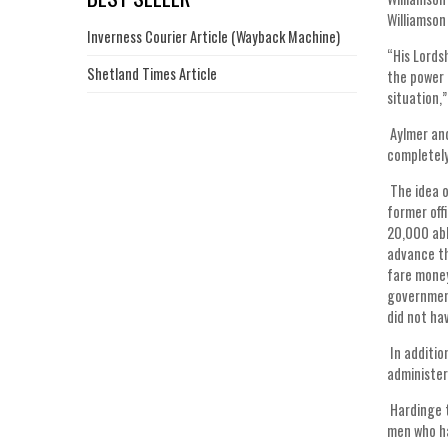
Williamson
Inverness Courier Article (Wayback Machine)
“His Lords
Shetland Times Article
the power 
situation,
Aylmer and
completely
The idea o
former off
20,000 abl
advance th
fare money
government
did not ha
In additio
administer
Hardinge t
men who ha