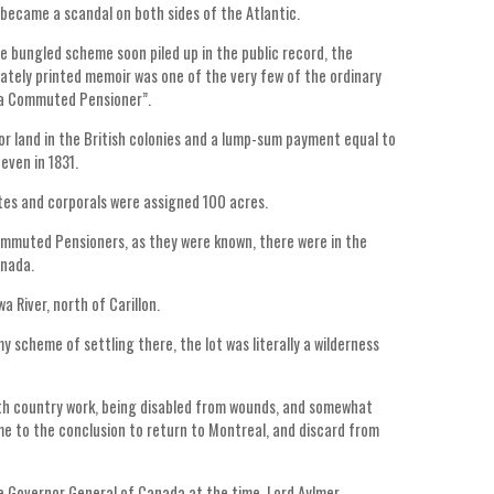
 became a scandal on both sides of the Atlantic.
he bungled scheme soon piled up in the public record, the
vately printed memoir was one of the very few of the ordinary
f a Commuted Pensioner”.
or land in the British colonies and a lump-sum payment equal to
even in 1831.
ates and corporals were assigned 100 acres.
mmuted Pensioners, as they were known, there were in the
anada.
 River, north of Carillon.
y scheme of settling there, the lot was literally a wilderness
ith country work, being disabled from wounds, and somewhat
ame to the conclusion to return to Montreal, and discard from
e Governor General of Canada at the time, Lord Aylmer.