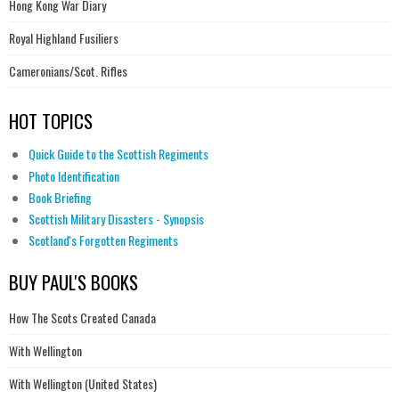
Hong Kong War Diary
Royal Highland Fusiliers
Cameronians/Scot. Rifles
HOT TOPICS
Quick Guide to the Scottish Regiments
Photo Identification
Book Briefing
Scottish Military Disasters - Synopsis
Scotland's Forgotten Regiments
BUY PAUL'S BOOKS
How The Scots Created Canada
With Wellington
With Wellington (United States)