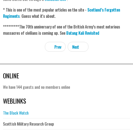
* This is one of the most popular articles on the site -
Scotland’s Forgotten
Regiments
.
Guess what it's about.
********
*The 70th anniversary of one of the British Army’s most notorious
massacres of civilians is coming up. See
Batang Kali Revisited
Prev
Next
ONLINE
We have 144 guests and no members online
WEBLINKS
The Black Watch
Scottish Military Research Group