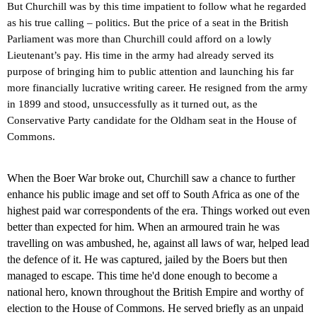
But Churchill was by this time impatient to follow what he regarded
as his true calling – politics. But the price of a seat in the British
Parliament was more than Churchill could afford on a lowly
Lieutenant’s pay. His time in the army had already served its
purpose of bringing him to public attention and launching his far
more financially lucrative writing career. He resigned from the army
in 1899 and stood, unsuccessfully as it turned out, as the
Conservative Party candidate for the
Oldham
seat in the House of
Commons.
When the Boer War broke out, Churchill saw a chance to further
enhance his public image and set off to South Africa as one of the
highest paid war correspondents of the era. Things worked out even
better than expected for him.
When an armoured train he was
travelling on was ambushed, he, against all laws of war, helped lead
the defence of it.
He was captured, jailed by the Boers but then
managed to escape. This time he'd done enough to become a
national hero, known throughout the British Empire and worthy of
election to the House of Commons. He served briefly as an unpaid