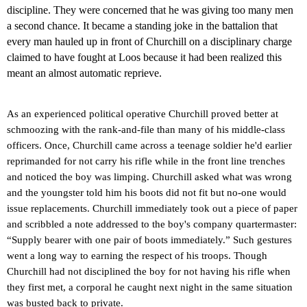
discipline.
They were concerned that he was giving too many men
a second chance. It became a standing joke in the battalion that
every man hauled up in front of Churchill on a disciplinary charge
claimed to have fought at Loos because it had been realized this
meant an almost automatic reprieve.
As an experienced political operative Churchill proved better at
schmoozing with the rank-and-file than many of his middle-class
officers.
Once, Churchill came across a teenage soldier he'd earlier
reprimanded for not carry his rifle while in the front line trenches
and noticed the boy was limping. Churchill asked what was wrong
and the youngster told him his boots did not fit but no-one would
issue replacements. Churchill immediately took out a piece of paper
and scribbled a note addressed to the boy's company quartermaster:
“Supply bearer with one pair of boots immediately.” Such gestures
went a long way to earning the respect of his troops. Though
Churchill had not disciplined the boy for not having his rifle when
they first met, a corporal he caught next night in the same situation
was busted back to private.