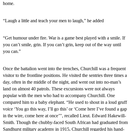
home.
“Laugh a little and teach your men to laugh,” he added
“Get humour under fire. War is a game best played with a smile. If
you can’t smile, grin. If you can’t grin, keep out of the way until
you can.”
Once the battalion went into the trenches, Churchill was a frequent
visitor to the frontline positions. He visited the sentries three times a
day, often in the middle of the night, and went out into no-man’s
land on almost 40 patrols. These excursions were not always
popular with the men who had to accompany Churchill. One
compared him to a baby elephant. “He used to shout in a loud gruff
voice ‘You go this way, I’ll go this’ or ‘Come here I’ve found a gap
in the wire, come here at once’’’, recalled Lieut. Edward Hakewill-
Smith. Though the chubby-faced South African had graduated from
Sandhurst
military academy in 1915, Churchill regarded his hand-