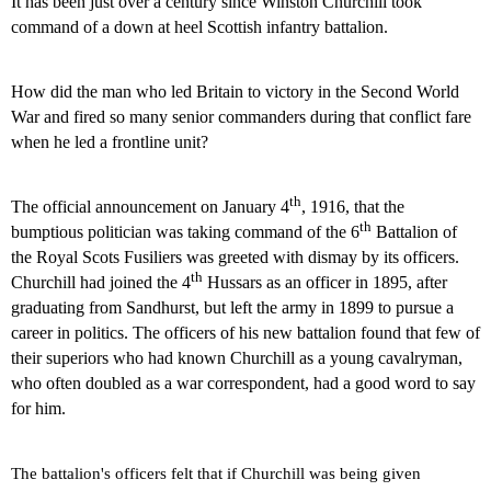
It has been just over
a century since Winston Churchill took
command of a down at heel Scottish infantry battalion.
How did the man who led
Britain
to victory in the Second World
War and fired so many senior commanders during that conflict fare
when he led a frontline unit?
th
The official announcement on
January 4
, 1916
, that the
th
bumptious politician was taking command of the 6
Battalion of
the Royal Scots Fusiliers was greeted with dismay by its officers.
th
Churchill had joined the 4
Hussars as an officer in 1895, after
graduating from
Sandhurst
, but left the army in 1899 to pursue a
career in politics. The officers of his new battalion found that few of
their superiors who had known Churchill as a young cavalryman,
who often doubled as a war correspondent, had a good word to say
for him.
The battalion's officers felt that if Churchill was being given