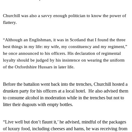
Churchill was also a savvy enough politician to know the power of
flattery.
“Although an Englishman, it was in
Scotland
that I found the three
best things in my life: my wife, my constituency and my regiment,”
he once announced to his officers.
His declaration of regimental
loyalty should be judged by his insistence on wearing the uniform
of the Oxfordshire Hussars in later life.
Before the battalion went back into the trenches, Churchill hosted a
drunken party for his officers at a local hotel.
He also advised them
to consume alcohol in moderation while in the trenches but not to
litter their dugouts with empty bottles.
“Live well but don’t flaunt it,’ he advised, mindful of the packages
of luxury food, including cheeses and hams, he was receiving from