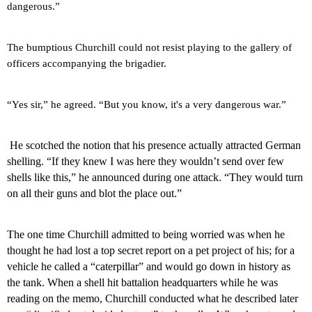
dangerous.”
The bumptious Churchill could not resist playing to the gallery of
officers accompanying the brigadier.
“Yes sir,” he agreed. “But you know, it's a very dangerous war.”
He scotched the notion that his presence actually attracted German
shelling. “If they knew I was here they wouldn’t send over few
shells like this,” he announced during one attack. “They would turn
on all their guns and blot the place out.”
The one time Churchill admitted to being worried was when he
thought he had lost a top secret report on a pet project of his; for a
vehicle he called a “caterpillar” and would go down in history as
the tank. When a shell hit battalion headquarters while he was
reading on the memo, Churchill conducted what he described later