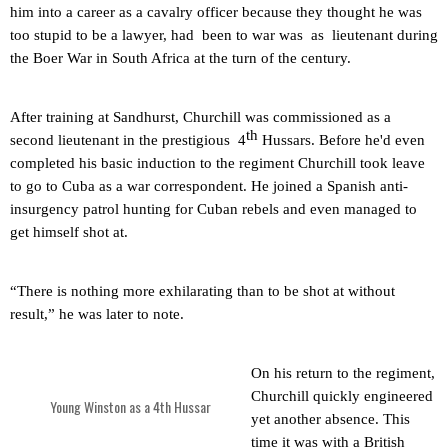
him into a career as a cavalry officer because they thought he was
too stupid to be a lawyer, had
been to war was
as
lieutenant during
the Boer War in South Africa at the turn of the century.
After training at
Sandhurst
, Churchill was commissioned as a
th
second lieutenant in the prestigious
4
Hussars. Before he'd even
completed his basic induction to the regiment Churchill took leave
to go to
Cuba
as a war correspondent. He joined a Spanish anti-
insurgency patrol hunting for Cuban rebels and even managed to
get himself shot at.
“There is nothing more exhilarating than to be shot at without
result,” he was later to note.
On his return to the regiment,
Churchill quickly engineered
Young Winston as a 4th Hussar
yet another absence. This
time it was with a British