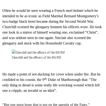
Often he would be seen wearing a French steel helmet which he
intended to be as iconic as Field Marshal Bernard Montgomery’s
two-badge black beret became during the Second World War.
Churchill scorned the glengarry bonnets his officers wore. He took
one look in a mirror of himself wearing one, exclaimed “Christ”,
and was seldom seen in one again. Sinclair also scorned the
glengarry and stuck with his Household Cavalry cap.
Churchill and the officers of the 6th RSF
He made a point of not ducking for cover when under fire. But he
th
confided to his cousin, the 9
Duke of Marlborough that: “The
only thing to dread is some really life wrecking wound which left
one a cripple, an invalid or an idiot”.
“But one must hope that is not on the agenda of the Fates.”