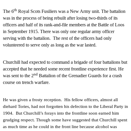
th
The 6
Royal Scots Fusiliers was a New Army unit. The battalion
was in the process of being rebuilt after losing two-thirds of its
officers and half of its rank-and-file members at the Battle of Loos
in September 1915. There was only one regular army officer
serving with the battalion.
The rest of the officers had only
volunteered to serve only as long as the war lasted.
Churchill had expected to command a brigade of four battalions but
accepted that he needed some recent frontline experience first. He
nd
was sent to the 2
Battalion of the Grenadier Guards for a crash
course on trench warfare.
He was given a frosty reception.
His fellow officers, almost all
diehard Tories, had not forgotten his defection to the Liberal Party in
1904.
But Churchill’s forays into the frontline soon earned him
grudging respect.
Though some have suggested that Churchill spent
as much time as he could in the front line because alcohol was