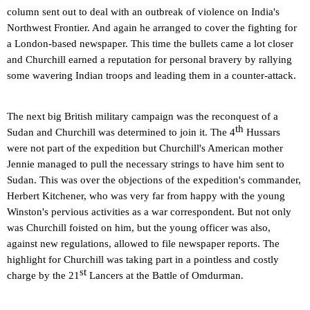
column sent out to deal with an outbreak of violence on
India
's
Northwest Frontier. And again he arranged to cover the fighting for
a London-based newspaper. This time the bullets came a lot closer
and Churchill earned a reputation for personal bravery by rallying
some wavering Indian troops and leading them in a counter-attack.
The next big British military campaign was the reconquest of a
th
Sudan
and Churchill was determined to join it. The 4
Hussars
were not part of the expedition but Churchill's American mother
Jennie managed to pull the necessary strings to have him sent to
Sudan
. This was over the objections of the expedition's commander,
Herbert Kitchener, who was very far from happy with the young
Winston's pervious activities as a war correspondent. But not only
was Churchill foisted on him, but the young officer was also,
against new regulations, allowed to file newspaper reports. The
highlight for Churchill was taking part in a pointless and costly
st
charge by the 21
Lancers at the Battle of Omdurman.