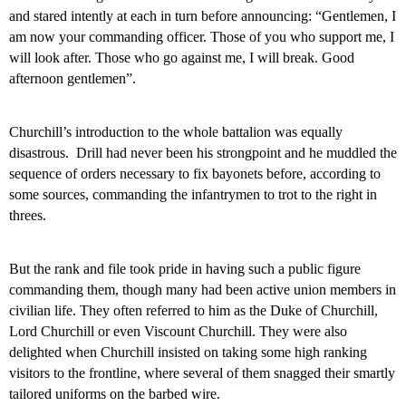
and stared intently at each in turn before announcing: “Gentlemen, I
am now your commanding officer. Those of you who support me, I
will look after. Those who go against me, I will break. Good
afternoon gentlemen”.
Churchill’s introduction to the whole battalion was equally
disastrous.
Drill had never been his strongpoint and he muddled the
sequence of orders necessary to fix bayonets before, according to
some sources, commanding the infantrymen to trot to the right in
threes.
But the rank and file took pride in having such a public figure
commanding them, though many had been active union members in
civilian life. They often referred to him as the Duke of Churchill,
Lord Churchill or even Viscount Churchill. They were also
delighted when Churchill insisted on taking some high ranking
visitors to the frontline, where several of them snagged their smartly
tailored uniforms on the barbed wire.