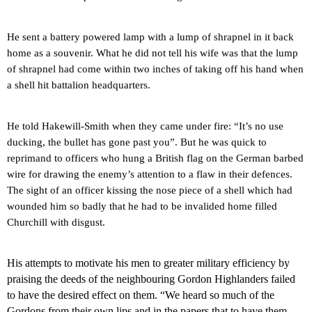
He sent a battery powered lamp with a lump of shrapnel in it back
home as a souvenir. What he did not tell his wife was that the lump
of shrapnel had come within two inches of taking off his hand when
a shell hit battalion headquarters.
He told Hakewill-Smith when they came under fire: “It’s no use
ducking, the bullet has gone past you”. But he was quick to
reprimand to officers who hung a British flag on the German barbed
wire for drawing the enemy’s attention to a flaw in their defences.
The sight of an officer kissing the nose piece of a shell which had
wounded him so badly that he had to be invalided home filled
Churchill with disgust.
His attempts to motivate his men to greater military efficiency by
praising the deeds of the neighbouring Gordon Highlanders failed
to have the desired effect on them. “We heard so much of the
Gordons from their own lips and in the papers that to have them