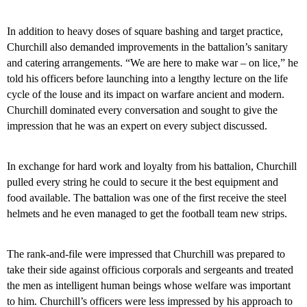
In addition to heavy doses of square bashing and target practice,
Churchill also demanded improvements in the battalion’s sanitary
and catering arrangements. “We are here to make war – on lice,” he
told his officers before launching into a lengthy lecture on the life
cycle of the louse and its impact on warfare ancient and modern.
Churchill dominated every conversation and sought to give the
impression that he was an expert on every subject discussed.
In exchange for hard work and loyalty from his battalion, Churchill
pulled every string he could to secure it the best equipment and
food available. The battalion was one of the first receive the steel
helmets and he even managed to get the football team new strips.
The rank-and-file were impressed that Churchill was prepared to
take their side against officious corporals and sergeants and treated
the men as intelligent human beings whose welfare was important
to him. Churchill’s officers were less impressed by his approach to