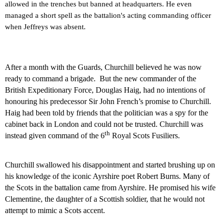
allowed in the trenches but banned at headquarters. He even
managed a short spell as the battalion's acting commanding officer
when Jeffreys was absent.
After a month with the Guards, Churchill believed he was now
ready to command a brigade.
But the new commander of the
British Expeditionary Force, Douglas Haig, had no intentions of
honouring his predecessor Sir John French’s promise to Churchill.
Haig had been told by friends that the politician was a spy for the
cabinet back in
London
and could not be trusted. Churchill was
th
instead given command of the 6
Royal Scots Fusiliers.
Churchill swallowed his disappointment and started brushing up on
his knowledge of the iconic Ayrshire poet Robert Burns. Many of
the Scots in the battalion came from Ayrshire. He promised his wife
Clementine, the daughter of a Scottish soldier, that he would not
attempt to mimic a Scots accent.