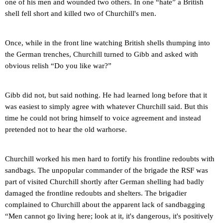
one of his men and wounded two others. In one “hate” a British
shell fell short and killed two of Churchill's men.
Once, while in the front line watching British shells thumping into
the German trenches, Churchill turned to Gibb and asked with
obvious relish “Do you like war?”
Gibb did not, but said nothing. He had learned long before that it
was easiest to simply agree with whatever Churchill said. But this
time he could not bring himself to voice agreement and instead
pretended not to hear the old warhorse.
Churchill worked his men hard to fortify his frontline redoubts with
sandbags. The unpopular commander of the brigade the RSF was
part of visited Churchill shortly after German shelling had badly
damaged the frontline redoubts and shelters. The brigadier
complained to Churchill about the apparent lack of sandbagging
“Men cannot go living here; look at it, it's dangerous, it's positively