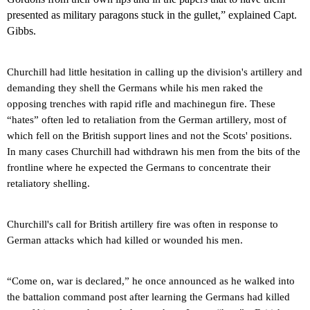
presented as military paragons stuck in the gullet,” explained Capt.
Gibbs.
Churchill had little hesitation in calling up the division's artillery and
demanding they shell the Germans while his men raked the
opposing trenches with rapid rifle and machinegun fire. These
“hates” often led to retaliation from the German artillery, most of
which fell on the British support lines and not the Scots' positions.
In many cases Churchill had withdrawn his men from the bits of the
frontline where he expected the Germans to concentrate their
retaliatory shelling.
Churchill's call for British artillery fire was often in response to
German attacks which had killed or wounded his men.
“Come on, war is declared,” he once announced as he walked into
the battalion command post after learning the Germans had killed