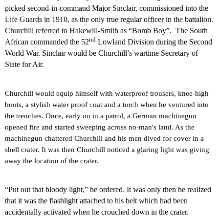
picked second-in-command Major Sinclair, commissioned into the
Life Guards in 1910, as the only true regular officer in the battalion.
Churchill referred to Hakewill-Smith as “Bomb Boy”.
The South
nd
African commanded the 52
Lowland Division during the Second
World War. Sinclair would be Churchill’s wartime Secretary of
State for Air.
Churchill would equip himself with waterproof trousers, knee-high
boots, a stylish water proof coat and a torch when he ventured into
the trenches.
Once, early on in a patrol, a German machinegun
opened fire and started sweeping across no-man's land. As the
machinegun chattered Churchill and his men dived for cover in a
shell crater. It was then Churchill noticed a glaring light was giving
away the location of the crater.
“Put out that bloody light,” he ordered. It was only then he realized
that it was the flashlight attached to his belt which had been
accidentally activated when he crouched down in the crater.