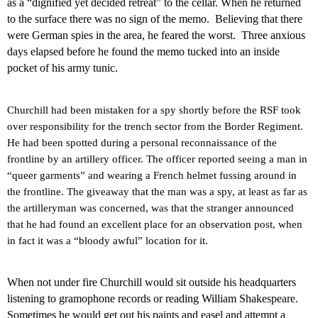
as a “dignified yet decided retreat” to the cellar. When he returned
to the surface there was no sign of the memo.
Believing that there
were German spies in the area, he feared the worst.
Three anxious
days elapsed before he found the memo tucked into an inside
pocket of his army tunic.
Churchill had been mistaken for a spy shortly before the RSF took
over responsibility for the trench sector from the Border Regiment.
He had been spotted during a personal reconnaissance of the
frontline by an artillery officer. The officer reported seeing a man in
“queer garments” and wearing a French helmet fussing around in
the frontline. The giveaway that the man was a spy, at least as far as
the artilleryman was concerned, was that the stranger announced
that he had found an excellent place for an observation post, when
in fact it was a “bloody awful” location for it.
When not under fire Churchill would sit outside his headquarters
listening to gramophone records or reading William Shakespeare.
Sometimes he would get out his paints and easel and attempt a