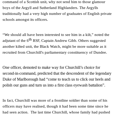
command of a Scottish unit, why not send him to those glamour
boys of the Argyll and Sutherland Highlanders. The Argylls
traditionally had a very high number of graduates of English private
schools amongst its officers.
“We should all have been interested to see him in a kilt,” noted the
th
adjutant of the 6
RSF, Captain Andrew Gibb. Others suggested
another kilted unit, the Black Watch, might be more suitable as it
recruited from Churchill's parliamentary constituency of
Dundee
.
One
officer, demoted to make way for Churchill’s choice for
second-in-command, predicted that the descendent of the legendary
Duke of Marlborough had “come to teach us to click our heels and
polish our guns and turn us into a first class eyewash battalion”.
In fact, Churchill was more of a frontline soldier than some of his
officers may have realised, though it had been some time since he
had seen action.
The last time Churchill, whose family had pushed