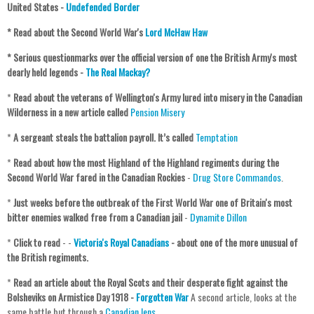
United States -
Undefended Border
* Read about the Second World War's
Lord McHaw Haw
* Serious questionmarks over the official version of one the British Army's most
dearly held legends -
The Real Mackay?
*
Read about the veterans of Wellington's Army lured into misery in the Canadian
Wilderness in a new article called
Pension Misery
*
A sergeant steals the battalion payroll. It’s called
Temptation
*
Read about how the most Highland of the Highland regiments during the
Second World War fared in the Canadian Rockies
-
Drug Store Commandos
.
*
Just weeks before the outbreak of the First World War one of Britain's most
bitter enemies walked free from a Canadian jail
-
Dynamite Dillon
*
Click to read
- -
Victoria's Royal Canadians
- about one of the more unusual of
the British regiments.
*
Read an article about the Royal Scots and their desperate fight against the
Bolsheviks on Armistice Day 1918 -
Forgotten War
A second article, looks at the
same battle but through a
Canadian lens
.