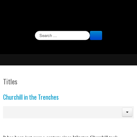
SEARCH
Titles
Churchill in the Trenches