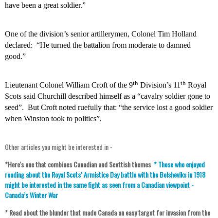
have been a great soldier.”
One of the division’s senior artillerymen, Colonel Tim Holland
declared:
“He turned the battalion from moderate to damned
good.”
th
th
Lieutenant Colonel William Croft of the 9
Division’s 11
Royal
Scots said Churchill described himself as a “cavalry soldier gone to
seed”.
But Croft noted ruefully that: “the service lost a good soldier
when Winston took to politics”.
Other articles you might be interested in -
*Here's one that combines Canadian and Scottish themes
*
Those who enjoyed
reading about the Royal Scots’ Armistice Day battle with the Bolsheviks in 1918
might be interested in the same fight as seen from a Canadian viewpoint -
Canada’s Winter War
* Read about the blunder that made Canada an easy target for invasion from the