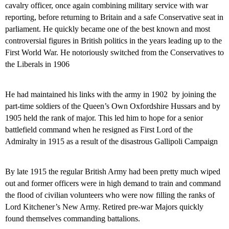
cavalry officer, once again combining military service with war
reporting, before returning to Britain and a safe Conservative seat in
parliament. He quickly became one of the best known and most
controversial figures in British politics in the years leading up to the
First World War. He notoriously switched from the Conservatives to
the Liberals in 1906
He had maintained his links with the army in 1902
by joining
the
part-time soldiers of the Queen’s Own Oxfordshire Hussars and by
1905 held the rank of major. This led him to hope for a senior
battlefield command when he resigned as First Lord of the
Admiralty in 1915 as a result of the disastrous Gallipoli Campaign
By late 1915 the regular British Army had been pretty much wiped
out and former officers were in high demand to train and command
the flood of civilian volunteers who were now filling the ranks of
Lord Kitchener’s New Army. Retired pre-war Majors quickly
found themselves commanding battalions.