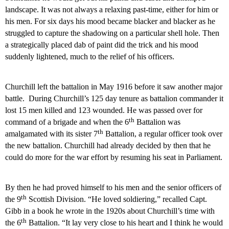
landscape. It was not always a relaxing past-time, either for him or
his men. For six days his mood became blacker and blacker as he
struggled to capture the shadowing on a particular shell hole. Then
a strategically placed dab of paint did the trick and his mood
suddenly lightened, much to the relief of his officers.
Churchill left the battalion in May 1916 before it saw another major
battle.
During Churchill’s 125 day tenure as battalion commander it
lost 15 men killed and 123 wounded. He was passed over for
th
command of a brigade and when the 6
Battalion was
th
amalgamated with its sister 7
Battalion, a regular officer took over
the new battalion. Churchill had already decided by then that he
could do more for the war effort by resuming his seat in Parliament.
By then he had proved himself to his men and the senior officers of
th
the 9
Scottish Division. “He loved soldiering,” recalled Capt.
Gibb in a book he wrote in the 1920s about Churchill’s time with
th
the 6
Battalion. “It lay very close to his heart and I think he would