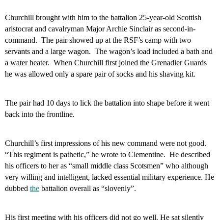
Churchill brought with him to the battalion 25-year-old Scottish
aristocrat and cavalryman Major Archie Sinclair as second-in-
command.
The pair showed up at the RSF’s camp with two
servants and a large wagon.
The wagon’s load included a bath and
a water heater.
When Churchill first joined the Grenadier Guards
he was allowed only
a spare pair of socks and his shaving kit.
The pair had 10 days to lick the battalion into shape before it went
back into the frontline.
Churchill’s first impressions of his new command were not good.
“This regiment is pathetic,” he wrote to Clementine.
He described
his officers to her as “small middle class Scotsmen” who although
very willing and intelligent, lacked essential military experience. He
dubbed
the
battalion overall as “slovenly”.
His first meeting with his officers did not go well. He sat silently