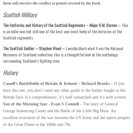
these will involve the conflict or period covered by the book.
Scottish Military
The Uniforms and History of the Scottish Regiments – Major R.M. Barnes –
This
is an oldie now but still one of the best and most lively of the histories of the
Scottish regiments.
The Scottish Soldier – Stephen Wood –
Lavishly illustrated from the National
Museums of Scotland collection, this is a thoughtful look at the mythology
surrounding Scotland’s fighting men.
History
Cassell’s Battlefields of Britain & Ireland – Richard Brooks –
If you
have this one, you don’t need any other guide to the battles fought in the
British Isles. It’s comprehensive, it’s well researched and it’s well written.
Son of the Morning Star - Evan S Connell -
The story of General
George Armstrong Custer and the Battle of the Little Big Horn. An
excellent evocation of the war between the US Army and the native peoples
of the Great Plains in the 1860s and 70s.