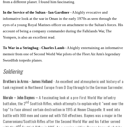
from a different planet. I found him fascinating.
In the Service of the Sultan - Ian Gardiner
- A highly evocative and
informative look at the war in Oman in the early 1970s as seen through the
eyes of a young Royal Marines officer on attachment to the Sultan's forces. His
account of being a company commander during the Falklands War, The
Yompers, is also an excellent read.
To War in a Stringbag - Charles Lamb
- A highly entertaining an informative
memoir from one of Second World War pilots of the Fleet Air Arm's legendary
Swordfish torpedo planes.
Soldiering
Brothers in Arms -
James Holland
- An excellent and atmospheric unit history of a
tank regiment in Northwest Europe from D Day through to the German Surrender.
Morale – John Baynes –
A fascinating look at a pre-First World War infantry
nd
battalion, the 2
Scottish Rifles, which attempts to explain why it “went over the
top” to face almost certain destruction in 1915 at Neuve Chappelle. It went into
battle with 900 men and came out with 150 effectives. Baynes was a major in the
Cameronians/Scottish Rifles after the Second World War and his father served
nd