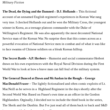
Military Fiction
The Dead, the Dying and the Damned – D.J. Hollands –
This fictional
account of an unnamed English regiment's experiences in Korean War rang
very true. I checked Hollands out and he won the Military Cross, the youngest
winner in Korea, as a teenage platoon commander with the Duke of
Wellington's Regiment. He was also apparently the most decorated National
Service man of the Korean War. No surprise then that this comes across as a
powerful evocation of National Service men in combat and of what it was like
to face swarms of Chinese soldiers on a bleak Korean hilltop.
The Secret Battle - A.P. Herbert
– Humorist and social commentator Herbert
draws on his own experiences with the Royal Naval Division during the First
World War to look at how a brave man can fall foul of the military system.
The General Danced at Dawn and McAuslan in the Rough – George
MacDonald Fraser
– The lightly fictionalised and often comic exploits of Lt.
MacNeill as he serves in a Highland Regiment in the days shortly after the
Second World War. Based on Fraser's own time as an officer in the Gordon
Highlanders. Orginally, I decided not to include the third book in the series,
The Sheik and the Dustbin. But I've just read all of them back to back and S&D