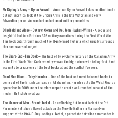
Mr Kipling’s Army – Byron Farwell
– American Byron Farwell takes an affectionate
but not uncritical look at the British Army in the late Victorian and early
Edwardian period. An excellent collection of military anecdotes.
Blindfold and Alone - Cathryn Corns and Col. John Hughes-Wilson
- A sober and
insightful look into Britain's 346 military executions during the First World War.
This book cuts through much of the ill-informed hysteria which usually surrounds
this controversial subject.
The Sharp End -Tim Cook –
The first of two-volume history of the Canadian Army
in the First World War. Cook expertly weaves the big picture with telling first-hand
accounts to create one of the best books about the conflict I’ve seen.
Dead Men Risen – Toby Harnden
– One of the best and most balanced books to
come out of the British campaign in Afghanistan. Harnden puts the Welsh Guards
operations in 2009 under the microscope to create well-rounded account of the
modern British Army at war.
The Manner of Men - Stuart Tootal
- An unflinching but honest look at the 9th
Parachute Battalion's flawed attack on the Merville Battery in Normandy in
support of the 1944 D-Day Landings. Tootal, a parachute battalion commander in