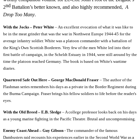
nd
2
Battalion’s better known, and also highly recommended,
A
Drop Too Many
.
With the Jocks – Peter White
– An excellent evocation of what it was like to
be in the meat grinder that was the war in Northwest Europe 1944-45 for the
average infantry soldier. White was a platoon commander with a battalion of
the King's Own Scottish Borderers. Very few of the men White led into their
first battle of campaign, in the Scheldt Estuary in 1944, were still around by the
time the platoon reached Germany. The book is based on White's wartime
diaries.
Quartered Safe Out Here – George MacDonald Fraser
– The author of the
Flashman series remembers his days as a private in the Border Regiment during
the Burma Campaign. Fraser brings his fellow soldiers to life before the reader's
eyes.
With the Old Breed – E.B. Sledge
– A college professor looks back on his days
as a young marine fighting in the Pacific Theatre. Brutal and uncompromising.
Enemy Coast Ahead – Guy Gibson
- The commander of the famous
Dambusters raid recounts his experiences earlier in the Second World War as a