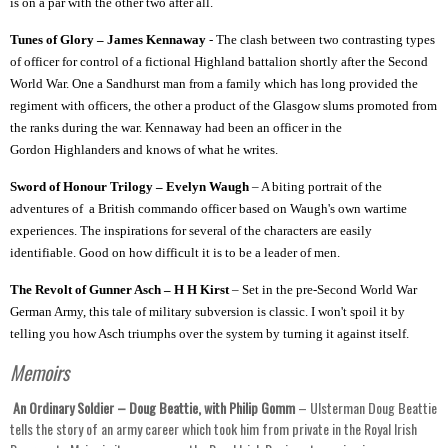
is on a par with the other two after all.
Tunes of Glory – James Kennaway
- The clash between two contrasting types
of officer for control of a fictional Highland battalion shortly after the Second
World War. One a Sandhurst man from a family which has long provided the
regiment with officers, the other a product of the Glasgow slums promoted from
the ranks during the war. Kennaway had been an officer in the
Gordon Highlanders and knows of what he writes.
Sword of Honour Trilogy – Evelyn Waugh
– A biting portrait of the
adventures of a British commando officer based on Waugh's own wartime
experiences. The inspirations for several of the characters are easily
identifiable. Good on how difficult it is to be a leader of men.
The Revolt of Gunner Asch – H H Kirst
– Set in the pre-Second World War
German Army, this tale of military subversion is classic. I won't spoil it by
telling you how Asch triumphs over the system by turning it against itself.
Memoirs
An Ordinary Soldier – Doug Beattie, with Philip Gomm
– Ulsterman Doug Beattie
tells the story of an army career which took him from private in the Royal Irish