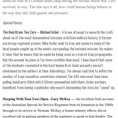
about his time in a German death camp during the Second World War. Levi
survived, in way. The title says it all, how could human beings behave in
the way they did, both guards and prisoners.
Special Forces
The Real Bravo Two Zero – Michael Asher -
A brave attempt to unearth the truth
about on of the most documented missions in British military history. A former
paratroop regiment private, Mike Asher went to Iraq and spoke to many of the
local people caught up in the events surrounding the botched mission. He makes
it clear that he knows that he could be being used as a tool of Iraqi propaganda.
But the account he gives is far more credible than most. I have heard that some
of the incidents recounted in the best known first-hand accounts weren’t
mentioned by the authors at their debriefings. I’ve always said that to inflict the
number of Iraqi casualties sometimes claimed, the SAS men must have been
pulling handcarts filled with 5.56mm ammunition with them. Asher perhaps
benefited from having a publisher who wasn’t demanding the story be “sexed” up.
Sleeping With Your Ears Open - Gary McKay ––
An excellent little account
of the Australian Special Air Service Regiment from its formation in the 1960s
through to its service in Vietnam. McKay, a former infantry officer, did an
excellent job in getting members of the regiment to speak to him frankly. The