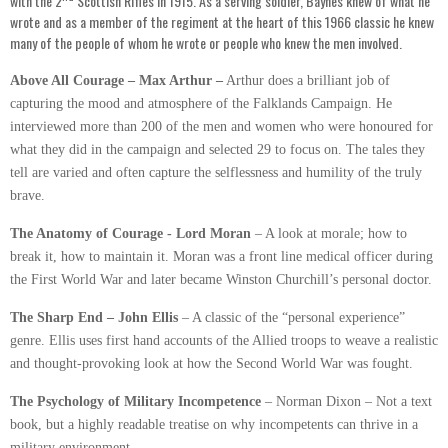
with the 2
Scottish Rifles in 1915. As a serving soldier, Baynes knew of what he
wrote and as a member of the regiment at the heart of this 1966 classic he knew
many of the people of whom he wrote or people who knew the men involved.
Above All Courage – Max Arthur –
Arthur does a brilliant job of
capturing the mood and atmosphere of the Falklands Campaign. He
interviewed more than 200 of the men and women who were honoured for
what they did in the campaign and selected 29 to focus on. The tales they
tell are varied and often capture the selflessness and humility of the truly
brave.
The Anatomy of Courage - Lord Moran
– A look at morale; how to
break it, how to maintain it. Moran was a front line medical officer during
the First World War and later became Winston Churchill’s personal doctor.
The Sharp End – John Ellis
– A classic of the “personal experience”
genre. Ellis uses first hand accounts of the Allied troops to weave a realistic
and thought-provoking look at how the Second World War was fought.
The Psychology of Military Incompetence
– Norman Dixon – Not a text
book, but a highly readable treatise on why incompetents can thrive in a
military environment.