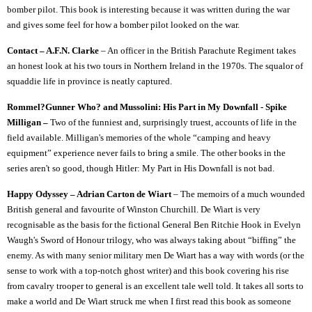
bomber pilot. This book is interesting because it was written during the war
and gives some feel for how a bomber pilot looked on the war.
Contact – A.F.N. Clarke
– An officer in the British Parachute Regiment takes
an honest look at his two tours in Northern Ireland in the 1970s. The squalor of
squaddie life in province is neatly captured.
Rommel?Gunner Who? and Mussolini: His Part in My Downfall - Spike
Milligan –
Two of the funniest and, surprisingly truest, accounts of life in the
field available. Milligan's memories of the whole “camping and heavy
equipment” experience never fails to bring a smile. The other books in the
series aren't so good, though Hitler: My Part in His Downfall is not bad.
Happy Odyssey – Adrian Carton de Wiart
– The memoirs of a much wounded
British general and favourite of Winston Churchill. De Wiart is very
recognisable as the basis for the fictional General Ben Ritchie Hook in Evelyn
Waugh's Sword of Honour trilogy, who was always taking about “biffing” the
enemy. As with many senior military men De Wiart has a way with words (or the
sense to work with a top-notch ghost writer) and this book covering his rise
from cavalry trooper to general is an excellent tale well told. It takes all sorts to
make a world and De Wiart struck me when I first read this book as someone