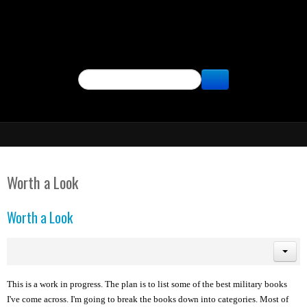
SEARCH
Worth a Look
Worth a Look
This is a work in progress. The plan is to list some of the best military books
I've come across. I'm going to break the books down into categories. Most of