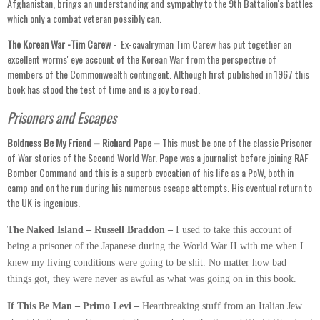
Afghanistan, brings an understanding and sympathy to the 9th Battalion's battles
which only a combat veteran possibly can.
The Korean War -Tim Carew
- Ex-cavalryman Tim Carew has put together an
excellent worms' eye account of the Korean War from the perspective of
members of the Commonwealth contingent. Although first published in 1967 this
book has stood the test of time and is a joy to read.
Prisoners and Escapes
Boldness Be My Friend – Richard Pape –
This must be one of the classic Prisoner
of War stories of the Second World War. Pape was a journalist before joining RAF
Bomber Command and this is a superb evocation of his life as a PoW, both in
camp and on the run during his numerous escape attempts. His eventual return to
the UK is ingenious.
The Naked Island – Russell Braddon –
I used to take this account of
being a prisoner of the Japanese during the World War II with me when I
knew my living conditions were going to be shit. No matter how bad
things got, they were never as awful as what was going on in this book.
If This Be Man – Primo Levi –
Heartbreaking stuff from an Italian Jew