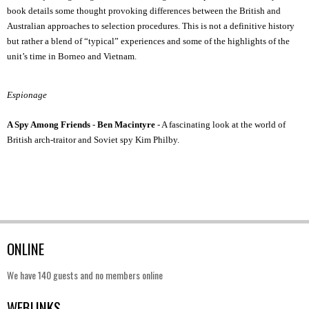
book details some thought provoking differences between the British and
Australian approaches to selection procedures. This is not a definitive history
but rather a blend of “typical” experiences and some of the highlights of the
unit’s time in Borneo and Vietnam.
Espionage
A Spy Among Friends
-
Ben Macintyre
- A fascinating look at the world of
British arch-traitor and Soviet spy Kim Philby.
ONLINE
We have 140 guests and no members online
WEBLINKS