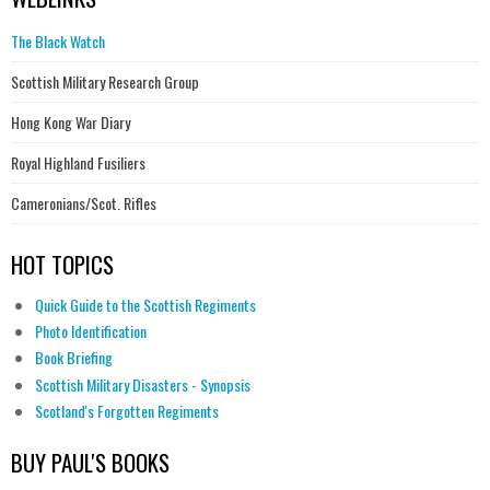
The Black Watch
Scottish Military Research Group
Hong Kong War Diary
Royal Highland Fusiliers
Cameronians/Scot. Rifles
HOT TOPICS
Quick Guide to the Scottish Regiments
Photo Identification
Book Briefing
Scottish Military Disasters - Synopsis
Scotland's Forgotten Regiments
BUY PAUL'S BOOKS