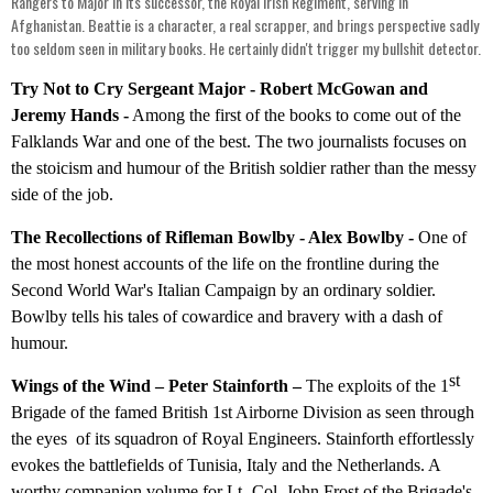
Rangers to Major in its successor, the Royal Irish Regiment, serving in
Afghanistan. Beattie is a character, a real scrapper, and brings perspective sadly
too seldom seen in military books. He certainly didn't trigger my bullshit detector.
Try Not to Cry Sergeant Major - Robert McGowan and
Jeremy Hands -
Among the first of the books to come out of the
Falklands War and one of the best. The two journalists focuses on
the stoicism and humour of the British soldier rather than the messy
side of the job.
The Recollections of Rifleman Bowlby - Alex Bowlby -
One of
the most honest accounts of the life on the frontline during the
Second World War's Italian Campaign by an ordinary soldier.
Bowlby tells his tales of cowardice and bravery with a dash of
humour.
st
Wings of the Wind – Peter Stainforth –
The exploits of the 1
Brigade of the famed British 1st Airborne Division as seen through
the eyes of its squadron of Royal Engineers. Stainforth effortlessly
evokes the battlefields of Tunisia, Italy and the Netherlands. A
worthy companion volume for Lt.-Col. John Frost of the Brigade's