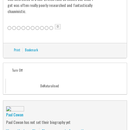
got was often really poorly researched and fantastically
chauvinistic.
0
Print
Bookmark
Turn Off
DeNaturalised
Paul Cowan
Paul Cowan has not set their biography yet