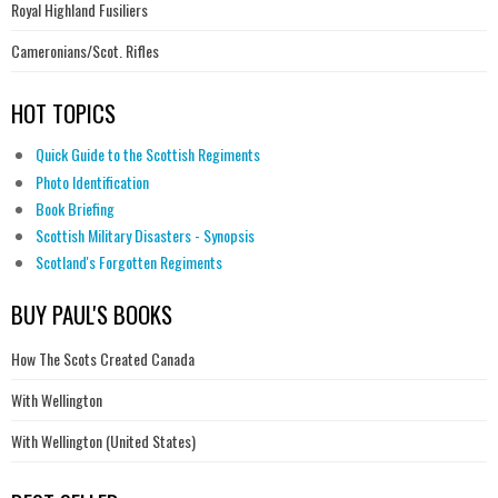
Royal Highland Fusiliers
Cameronians/Scot. Rifles
HOT TOPICS
Quick Guide to the Scottish Regiments
Photo Identification
Book Briefing
Scottish Military Disasters - Synopsis
Scotland's Forgotten Regiments
BUY PAUL'S BOOKS
How The Scots Created Canada
With Wellington
With Wellington (United States)