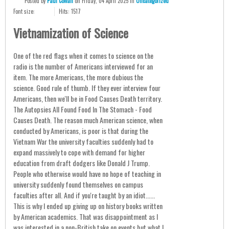
Posted
by
Paul Cowan
on
Friday, 04 April 2025
in
Uncategorized
Font size:
Hits: 1517
Vietnamization of Science
One of the red flags when it comes to science on the
radio is the number of Americans interviewed for an
item. The more Americans, the more dubious the
science. Good rule of thumb. If they ever interview four
Americans, then we'll be in Food Causes Death territory.
The Autopsies All Found Food In The Stomach - Food
Causes Death. The reason much American science, when
conducted by Americans, is poor is that during the
Vietnam War the university faculties suddenly had to
expand massively to cope with demand for higher
education from draft dodgers like Donald J Trump.
People who otherwise would have no hope of teaching in
university suddenly found themselves on campus
faculties after all. And if you're taught by an idiot......
This is why I ended up giving up on history books written
by American academics. That was disappointment as I
was interested in a non-British take on events but what I