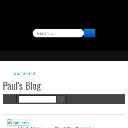
SEARCH
Subscribe via RSS
Paul's Blog
Home