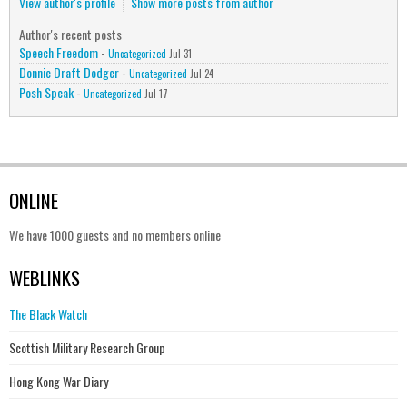
View author's profile
Show more posts from author
Author's recent posts
Speech Freedom
-
Uncategorized
Jul 31
Donnie Draft Dodger
-
Uncategorized
Jul 24
Posh Speak
-
Uncategorized
Jul 17
ONLINE
We have 1000 guests and no members online
WEBLINKS
The Black Watch
Scottish Military Research Group
Hong Kong War Diary