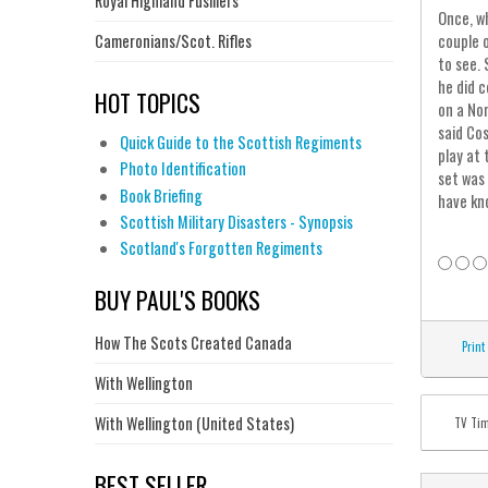
Royal Highland Fusiliers
Once, wh
Cameronians/Scot. Rifles
couple 
to see. 
he did c
HOT TOPICS
on a Nor
said Cos
Quick Guide to the Scottish Regiments
play at 
Photo Identification
set was 
Book Briefing
have kn
Scottish Military Disasters - Synopsis
Scotland's Forgotten Regiments
BUY PAUL'S BOOKS
How The Scots Created Canada
Print
With Wellington
With Wellington (United States)
TV Ti
BEST SELLER