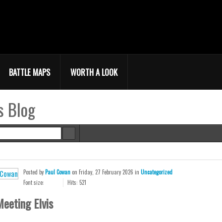
BATTLE MAPS
WORTH A LOOK
s Blog
e
Posted
by
Paul Cowan
on
Friday, 27 February 2026
in
Uncategorized
Font size:
Hits: 521
eeting Elvis