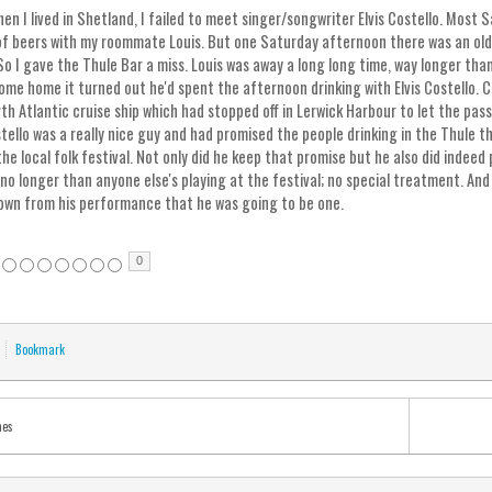
en I lived in Shetland, I failed to meet singer/songwriter Elvis Costello. Most 
of beers with my roommate Louis. But one Saturday afternoon there was an old 
So I gave the Thule Bar a miss. Louis was away a long long time, way longer th
ome home it turned out he'd spent the afternoon drinking with Elvis Costello. C
th Atlantic cruise ship which had stopped off in Lerwick Harbour to let the pass
tello was a really nice guy and had promised the people drinking in the Thule t
the local folk festival. Not only did he keep that promise but he also did indeed
no longer than anyone else's playing at the festival; no special treatment. And
own from his performance that he was going to be one.
0
Bookmark
mes