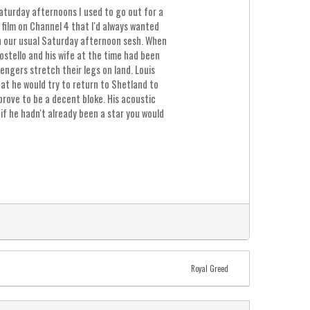
Saturday afternoons I used to go out for a
film on Channel 4 that I'd always wanted
an our usual Saturday afternoon sesh. When
ostello and his wife at the time had been
engers stretch their legs on land. Louis
hat he would try to return to Shetland to
 prove to be a decent bloke. His acoustic
 if he hadn't already been a star you would
Royal Greed