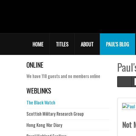
HOME
TITLES
ABOUT
PAUL'S BLOG
Paul'
ONLINE
We have 118 guests and no members online
Hom
WEBLINKS
The Black Watch
Scottish Military Research Group
Not M
Hong Kong War Diary