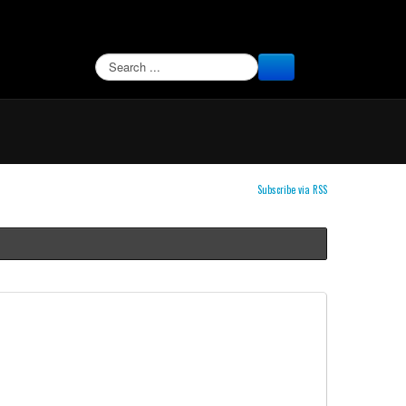
SEARCH
Subscribe via RSS