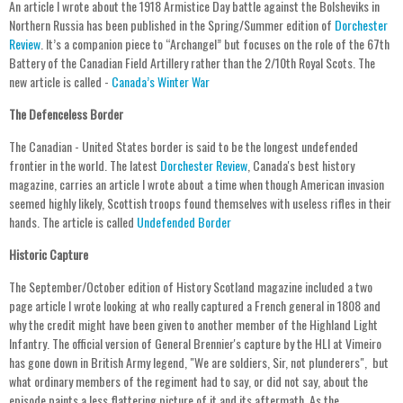
An article I wrote about the 1918 Armistice Day battle against the Bolsheviks in
Northern Russia has been published in the Spring/Summer edition of
Dorchester
Review
. It’s a companion piece to “Archangel” but focuses on the role of the 67th
Battery of the Canadian Field Artillery rather than the 2/10th Royal Scots. The
new article is called -
Canada’s Winter War
The Defenceless Border
The Canadian - United States border is said to be the longest undefended
frontier in the world. The latest
Dorchester Review
, Canada's best history
magazine, carries an article I wrote about a time when though American invasion
seemed highly likely, Scottish troops found themselves with useless rifles in their
hands. The article is called
Undefended Border
Historic Capture
The September/October edition of History Scotland magazine included a two
page article I wrote looking at who really captured a French general in 1808 and
why the credit might have been given to another member of the Highland Light
Infantry. The official version of General Brennier's capture by the HLI at Vimeiro
has gone down in British Army legend, "We are soldiers, Sir, not plunderers", but
what ordinary members of the regiment had to say, or did not say, about the
episode paints a less flattering picture of it and its aftermath. As the