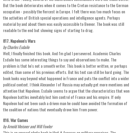
But the book deteriorates when it comes to the Cretan resistance to the German
occupation - possibly the fiercest in Europe. I felt there was too much focus on
the activities of British special operations and intelligence agents. Perhaps
material by and about them was easily accessible to Beevor. The book was still
readable to the end but showing signs of starting to drag.
817. Napoleon's Wars
by Charles Esdaile
Well, I finally finished this book. And I'm glad I persevered. Academic Charles
Esdaile has some interesting things to say and observations to make. The
problem is that he's not a smooth writer. This book is better written, or perhaps
edited, than some of his previous efforts. But his text can still be hard going. The
book looks way beyond what happened in France and puts the conflict into a wider
political context. I think Alexander I of Russia may actually get more mentions and
attention that Napoleon. Esdaile seems to argue that the characteristics that won
Napoleon battles inevitably lost him control of France and his empire. If only
Napoleon had not been such a driven man he could have avoided the formation of
the coalition of nations that eventually drove him from power.
816. War Games
by Arnold Meisner and Will Fowler
This is an unusual photo book in that it focuses on military exercises. The