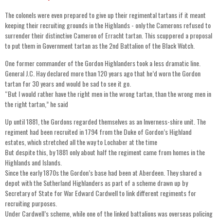
The colonels were even prepared to give up their regimental tartans if it meant
keeping their recruiting grounds in the Highlands - only the Camerons refused to
surrender their distinctive Cameron of Erracht tartan. This scuppered a proposal
to put them in Government tartan as the 2nd Battalion of the Black Watch.
One former commander of the Gordon Highlanders took a less dramatic line.
General J.C. Hay declared more than 120 years ago that he’d worn the Gordon
tartan for 30 years and would be sad to see it go.
“But I would rather have the right men in the wrong tartan, than the wrong men in
the right tartan,” he said
Up until 1881, the Gordons regarded themselves as an Inverness-shire unit. The
regiment had been recruited in 1794 from the Duke of Gordon’s Highland
estates, which stretched all the way to Lochaber at the time
But despite this, by 1881 only about half the regiment came from homes in the
Highlands and Islands.
Since the early 1870s the Gordon’s base had been at Aberdeen. They shared a
depot with the Sutherland Highlanders as part of a scheme drawn up by
Secretary of State for War Edward Cardwell to link different regiments for
recruiting purposes.
Under Cardwell’s scheme, while one of the linked battalions was overseas policing