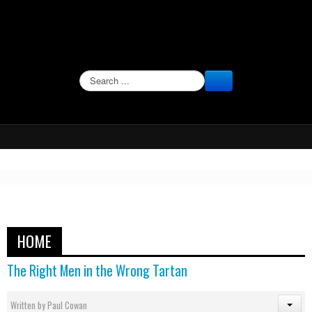
SEARCH
HOME
The Right Men in the Wrong Tartan
Written by
Paul Cowan