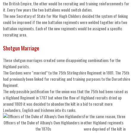
the British Empire, the other would be recruiting and training reinforcements for
it. Every few years the two battalions would switch duties.
The new Secretary of State for War Hugh Childers decided the system of linking
could be improved if the one battalion regiments were welded together into two
battalion regiments. Each of the new regiments would be assigned a specific
recruiting area.
Shotgun Marriage
These shotgun marriages created some disappointing combinations for the
Highland purists.
The Gordons were “married” to the 75th Stirlingshire Regiment in 1881. The 75th
had previously been linked for recruiting and training purposes to the Dorsetshire
Regiment.
The only possible justification for the union was that the 75th had been raised as
a Highland Regiment in 1787 but when the flow of Highland recruits dried up
around 1809 it was decided to abandon the kilt in a bid to recruit more
Lowlanders, English and Irishmen into its ranks.
For the same reason, three
Officers of the Duke of Albany's Own Highlanders in
other Highland regiments
the 1870s
were deprived of the kilt in