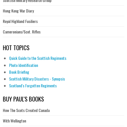
Scottish Military Research Group
Hong Kong War Diary
Royal Highland Fusiliers
Cameronians/Scot. Rifles
HOT TOPICS
Quick Guide to the Scottish Regiments
Photo Identification
Book Briefing
Scottish Military Disasters - Synopsis
Scotland's Forgotten Regiments
BUY PAUL'S BOOKS
How The Scots Created Canada
With Wellington