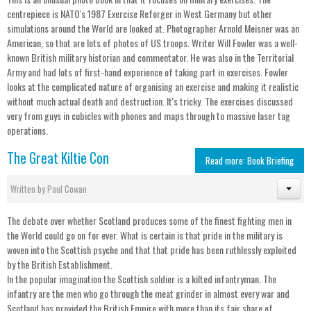
centrepiece is NATO's 1987 Exercise Reforger in West Germany but other
simulations around the World are looked at. Photographer Arnold Meisner was an
American, so that are lots of photos of US troops. Writer Will Fowler was a well-
known British military historian and commentator. He was also in the Territorial
Army and had lots of first-hand experience of taking part in exercises. Fowler
looks at the complicated nature of organising an exercise and making it realistic
without much actual death and destruction. It's tricky. The exercises discussed
very from guys in cubicles with phones and maps through to massive laser tag
operations.
The Great Kiltie Con
Read more: Book Briefing
Written by
Paul Cowan
The debate over whether Scotland produces some of the finest fighting men in
the World could go on for ever. What is certain is that pride in the military is
woven into the Scottish psyche and that that pride has been ruthlessly exploited
by the British Establishment.
In the popular imagination the Scottish soldier is a kilted infantryman. The
infantry are the men who go through the meat grinder in almost every war and
Scotland has provided the British Empire with more than its fair share of