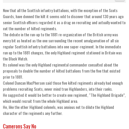
Now that all the Scottish infantry battalions, with the exception of the Scots
Guards, have donned the kilt it seems odd to discover that around 130 years ago
senior Scottish officers regarded it as a drag on recruiting and actually wanted to
cut the number of kilted regiments.
The debate in the run-up to the 1881 re-organization of the British army was
every bit as heated as the one surrounding the recent amalgamation of all six
regular Scottish infantry battalions into one super-regiment. In the immediate
run up to the 1881 changes, the only Highland regiment stationed in Britain was
the Black Watch.
Its colonel was the only Highland regimental commander consulted about the
proposals to double the number of kilted battalions from the five that existed
prior to 1881.
Colonel Duncan MacPherson said those five kilted regiments already had enough
problems recruiting Scots, never mind true Highlanders, into their ranks.
He suggested it would be better to create one regiment, “The Highland Brigade”,
which would recruit from the whole Highland area.
He, like the other Highland colonels, was anxious not to dilute the Highland
character of the regiments any further.
Camerons Say No