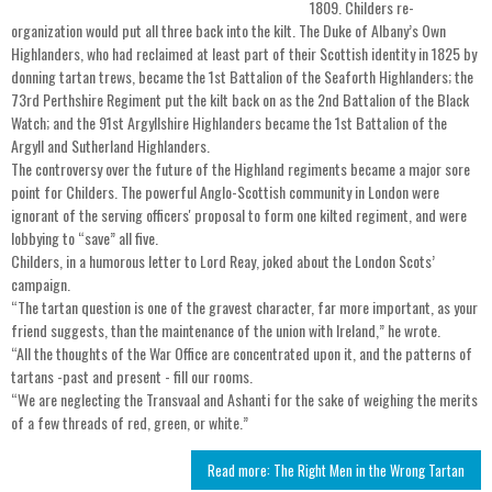
1809. Childers re-
organization would put all three back into the kilt. The Duke of Albany’s Own
Highlanders, who had reclaimed at least part of their Scottish identity in 1825 by
donning tartan trews, became the 1st Battalion of the Seaforth Highlanders; the
73rd Perthshire Regiment put the kilt back on as the 2nd Battalion of the Black
Watch; and the 91st Argyllshire Highlanders became the 1st Battalion of the
Argyll and Sutherland Highlanders.
The controversy over the future of the Highland regiments became a major sore
point for Childers. The powerful Anglo-Scottish community in London were
ignorant of the serving officers' proposal to form one kilted regiment, and were
lobbying to “save” all five.
Childers, in a humorous letter to Lord Reay, joked about the London Scots’
campaign.
“The tartan question is one of the gravest character, far more important, as your
friend suggests, than the maintenance of the union with Ireland,” he wrote.
“All the thoughts of the War Office are concentrated upon it, and the patterns of
tartans -past and present - fill our rooms.
“We are neglecting the Transvaal and Ashanti for the sake of weighing the merits
of a few threads of red, green, or white.”
Read more: The Right Men in the Wrong Tartan