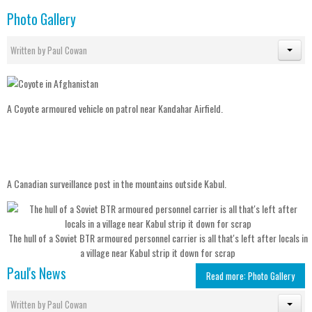
Photo Gallery
Written by
Paul Cowan
A Coyote armoured vehicle on patrol near Kandahar Airfield.
A Canadian surveillance post in the mountains outside Kabul.
The hull of a Soviet BTR armoured personnel carrier is all that's left after locals in
a village near Kabul strip it down for scrap
Paul's News
Read more: Photo Gallery
Written by
Paul Cowan