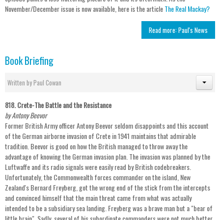
November/December issue is now available, here is the article
The Real Mackay?
Read more: Paul's News
Book Briefing
Written by
Paul Cowan
818. Crete-The Battle and the Resistance
by Antony Beevor
Former British Army officer Antony Beevor seldom disappoints and this account
of the German airborne invasion of Crete in 1941 maintains that admirable
tradition. Beevor is good on how the British managed to throw away the
advantage of knowing the German invasion plan. The invasion was planned by the
Luftwaffe and its radio signals were easily read by British codebreakers.
Unfortunately, the Commonwealth forces commander on the island, New
Zealand's Bernard Freyberg, got the wrong end of the stick from the intercepts
and convinced himself that the main threat came from what was actually
intended to be a subsidiary sea landing. Freyberg was a brave man but a "bear of
little brain". Sadly, several of his subordinate commanders were not much better.