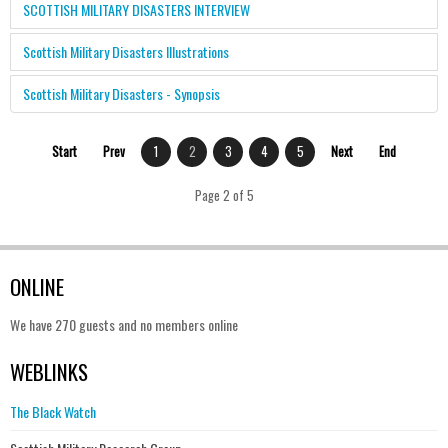
SCOTTISH MILITARY DISASTERS INTERVIEW
Scottish Military Disasters Illustrations
Scottish Military Disasters - Synopsis
Start
Prev
1
2
3
4
5
Next
End
Page 2 of 5
ONLINE
We have 270 guests and no members online
WEBLINKS
The Black Watch