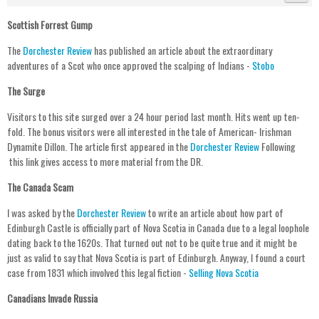
Scottish Forrest Gump
The
Dorchester Review
has published an article about the extraordinary
adventures of a Scot who once approved the scalping of Indians -
Stobo
The Surge
Visitors to this site surged over a 24 hour period last month. Hits went up ten-
fold. The bonus visitors were all interested in the tale of American- Irishman
Dynamite Dillon. The article first appeared in the
Dorchester Review
Following
this link gives access to more material from the DR.
The Canada Scam
I was asked by the
Dorchester Review
to write an article about how part of
Edinburgh Castle is officially part of Nova Scotia in Canada due to a legal loophole
dating back to the 1620s. That turned out not to be quite true and it might be
just as valid to say that Nova Scotia is part of Edinburgh. Anyway, I found a court
case from 1831 which involved this legal fiction -
Selling Nova Scotia
Canadians Invade Russia