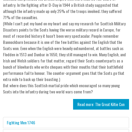
infantry. In the fighting after D-Day in 1944 a British study suggested that
although the infantry made up only 25% of the troops involved; they suffered
71% of the casualties.
(While I can’t put my hand on my heart and say my research for Scottish Military
Disasters points to the Scots having the worse military record in Europe, for
most of recorded history it hasn’t been very spectacular. People remember
Bannockburn because it is one of the few battles against the English that the
Scots won. Even when the English were heavily outnumbered, at battles such as
Flodden in 1513 and Dunbar in 1650, they still managed to win. Many English, and
Irish and Welsh soldiers for that matter, regard their Scots counterparts as a
bunch of blowhards who write cheques with their mouths that their battlefield
performance fail to honour. The counter-argument goes that the Scots go that
extra mile to back up their boasting.)
But where does this Scottish martial pride which encouraged so many young
Scots into the infantry during two world wars come from?
Read more: The Great Kiltie Con
Fighting Men 1746